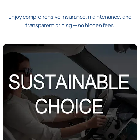
Enjoy comprehensive insurance, maintenance, and
transparent pricing — no hidden fees.