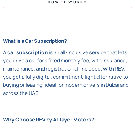
HOW IT WORKS
What is a Car Subscription?
A
car subscription
is an all-inclusive service that lets
you drive a car for a fixed monthly fee, with insurance,
maintenance, and registration all included. With REV,
you get a fully digital, commitment-light alternative to
buying or leasing, ideal for modern drivers in Dubai and
across the UAE.
Why Choose REV by Al Tayer Motors?