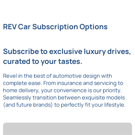
REV Car Subscription Options
Subscribe to exclusive luxury drives,
curated to your tastes.
Revel in the best of automotive design with
complete ease. From insurance and servicing to
home delivery, your convenience is our priority.
Seamlessly transition between exquisite models
(and future brands) to perfectly fit your lifestyle.