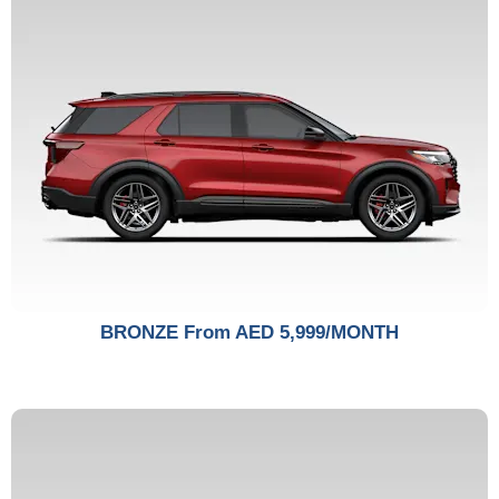
BRONZE From AED 5,999/MONTH