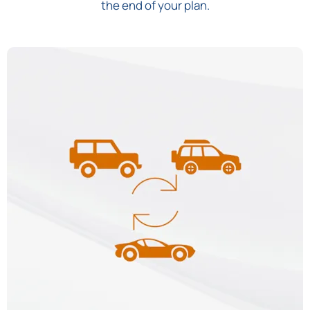
the end of your plan.