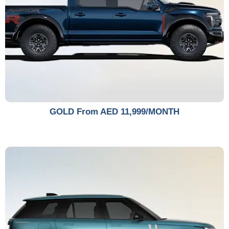
GOLD From AED 11,999/MONTH​