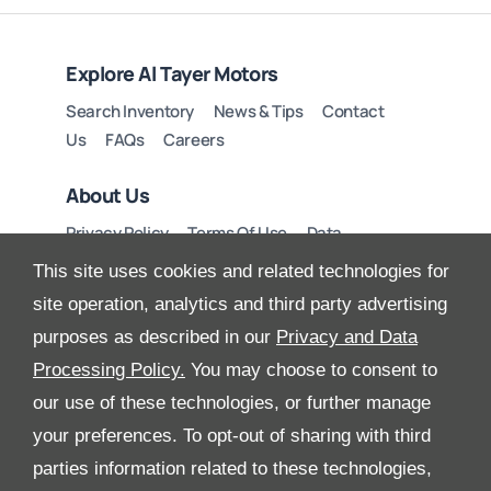
Explore Al Tayer Motors
Search Inventory
News & Tips
Contact
Us
FAQs
Careers
About Us
Privacy Policy
Terms Of Use
Data
Preferences
Site Map
This site uses cookies and related technologies for
site operation, analytics and third party advertising
purposes as described in our
Privacy and Data
Processing Policy.
You may choose to consent to
All Rights Reserved
our use of these technologies, or further manage
Follow Al Tayer Motors
your preferences. To opt-out of sharing with third
parties information related to these technologies,