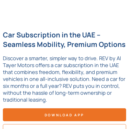
Car Subscription in the UAE –
Seamless Mobility, Premium Options
Discover a smarter, simpler way to drive. REV by Al
Tayer Motors offers a car subscription in the UAE
that combines freedom, flexibility, and premium
vehicles in one all-inclusive solution. Need a car for
six months or a full year? REV puts you in control,
without the hassle of long-term ownership or
traditional leasing.
DOWNLOAD APP