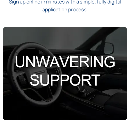
Sign up online in minutes with a simple, fully digital
application process.