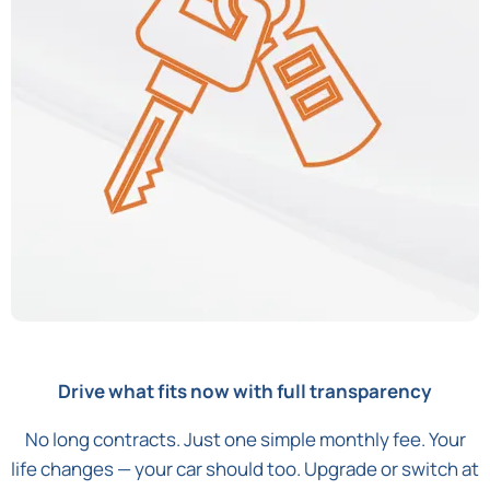
Drive what fits now with full transparency
No long contracts. Just one simple monthly fee. Your
life changes — your car should too. Upgrade or switch at