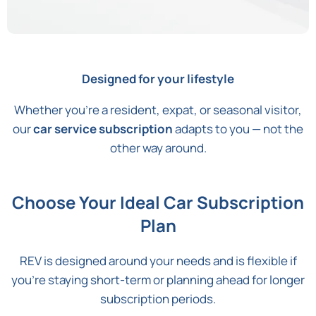
Designed for your lifestyle
Whether you're a resident, expat, or seasonal visitor,
our
car service subscription
adapts to you — not the
other way around.
Choose Your Ideal Car Subscription
Plan
REV is designed around your needs and is flexible if
you’re staying short-term or planning ahead for longer
subscription periods.