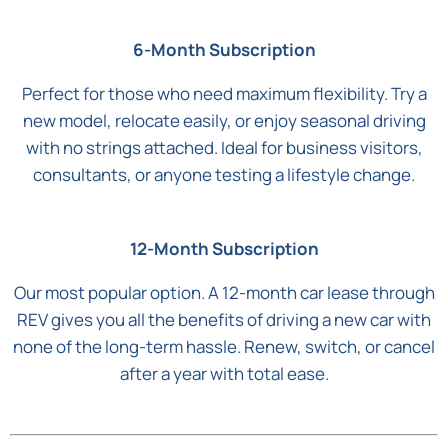
6-Month Subscription
Perfect for those who need maximum flexibility. Try a
new model, relocate easily, or enjoy seasonal driving
with no strings attached. Ideal for business visitors,
consultants, or anyone testing a lifestyle change.
12-Month Subscription
Our most popular option. A 12-month car lease through
REV gives you all the benefits of driving a new car with
none of the long-term hassle. Renew, switch, or cancel
after a year with total ease.