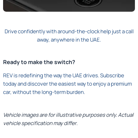
Drive confidently with around-the-clock help just a call
away, anywhere in the UAE.
Ready to make the switch?
REV is redefining the way the UAE drives. Subscribe
today and discover the easiest way to enjoy a premium
car, without the long-term burden.
Vehicle images are for illustrative purposes only. Actual
vehicle specification may differ
.