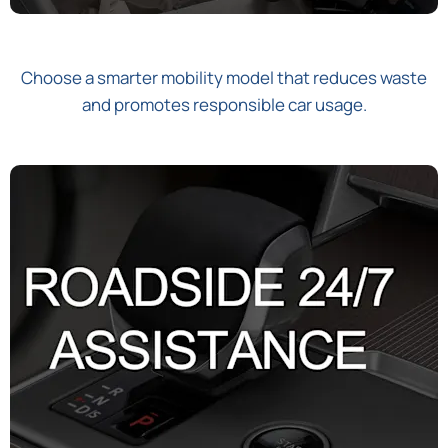
Choose a smarter mobility model that reduces waste
and promotes responsible car usage.