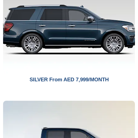
SILVER From AED 7,999/MONTH​