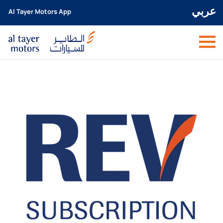
عربي
Al Tayer Motors App