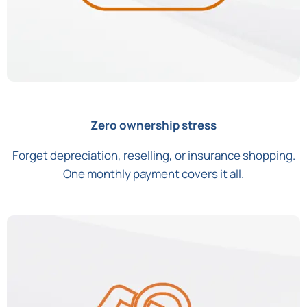
Zero ownership stress
Forget depreciation, reselling, or insurance shopping.
One monthly payment covers it all.