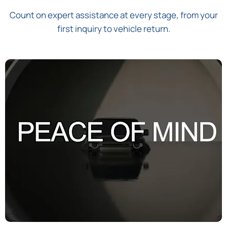
Count on expert assistance at every stage, from your
first inquiry to vehicle return.