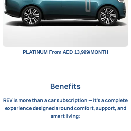
PLATINUM From AED 13,999/MONTH
Benefits
REV is more than a car subscription — it's a complete
experience designed around comfort, support, and
smart living: