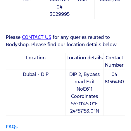
04
3029995
Please
CONTACT US
for any queries related to
Bodyshop. Please find our location details below.
Location
Location details
Contact
Number
Dubai - DIP
DIP 2, Bypass
04
road Exit
8156460
NoE611
Coordinates
55°11'45.0"E
24°57'53.0"N
FAQs