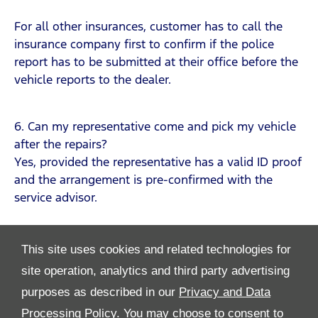
For all other insurances, customer has to call the
insurance company first to confirm if the police
report has to be submitted at their office before the
vehicle reports to the dealer.
6. Can my representative come and pick my vehicle
after the repairs?
Yes, provided the representative has a valid ID proof
and the arrangement is pre-confirmed with the
service advisor.
This site uses cookies and related technologies for
site operation, analytics and third party advertising
purposes as described in our
Privacy and Data
Processing Policy.
You may choose to consent to