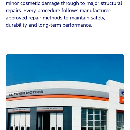
minor cosmetic damage through to major structural
repairs. Every procedure follows manufacturer-
approved repair methods to maintain safety,
durability and long-term performance.