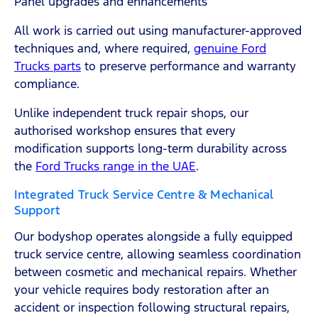
Panel upgrades and enhancements
All work is carried out using manufacturer-approved
techniques and, where required,
genuine Ford
Trucks parts
to preserve performance and warranty
compliance.
Unlike independent truck repair shops, our
authorised workshop ensures that every
modification supports long-term durability across
the
Ford Trucks range in the UAE
.
Integrated Truck Service Centre & Mechanical
Support
Our bodyshop operates alongside a fully equipped
truck service centre, allowing seamless coordination
between cosmetic and mechanical repairs. Whether
your vehicle requires body restoration after an
accident or inspection following structural repairs,