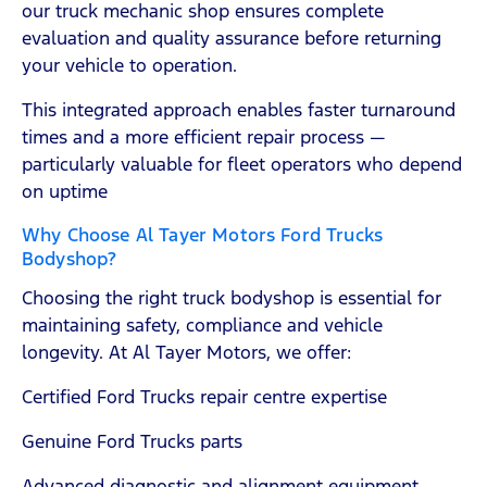
our truck mechanic shop ensures complete
evaluation and quality assurance before returning
your vehicle to operation.
This integrated approach enables faster turnaround
times and a more efficient repair process —
particularly valuable for fleet operators who depend
on uptime
Why Choose Al Tayer Motors Ford Trucks
Bodyshop?
Choosing the right truck bodyshop is essential for
maintaining safety, compliance and vehicle
longevity. At Al Tayer Motors, we offer:
Certified Ford Trucks repair centre expertise
Genuine Ford Trucks parts
Advanced diagnostic and alignment equipment