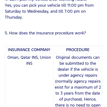
Yes, you can pick your vehicle till 11:00 pm from
Saturday to Wednesday, and till 7:00 pm on
Thursday.
5. How does the insurance procedure work?
INSURANCE COMPANY
PROCEDURE
Oman, Qatar INS, Union
Original documents can
INS
be submitted to the
dealer if the vehicle is
under agency repairs
(normally agency repairs
exist for a maximum of 2
to 3 years from the date
of purchase). Hence,
there is no need to open