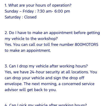
1. What are your hours of operation?
Sunday – Friday : 7:30 am- 6:00 pm
Saturday ­: Closed
2. Do I have to make an appointment before getting
my vehicle to the workshop?
Yes. You can call our toll free number 800MOTORS
to make an appointment.
3. Can I drop my vehicle after working hours?
Yes, we have 24-hour security at all locations. You
can drop your vehicle and sign the drop off
envelope. The next morning, a concerned service
advisor will get back to you.
4. Can I pick my vehicle after working hours?