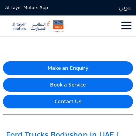
عربي
Al Tayer Motors App
Make an Enquiry
Book a Service
Contact Us
Ford Trucks Bodyshop in UAE |