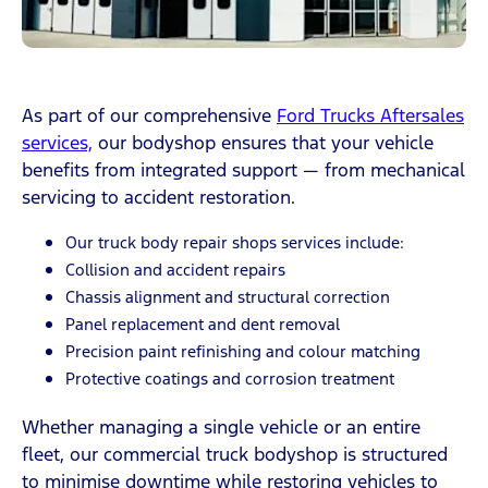
As part of our comprehensive
Ford Trucks Aftersales
services,
our bodyshop ensures that your vehicle
benefits from integrated support — from mechanical
servicing to accident restoration.
Our truck body repair shops services include:
Collision and accident repairs
Chassis alignment and structural correction
Panel replacement and dent removal
Precision paint refinishing and colour matching
Protective coatings and corrosion treatment
Whether managing a single vehicle or an entire
fleet, our commercial truck bodyshop is structured
to minimise downtime while restoring vehicles to