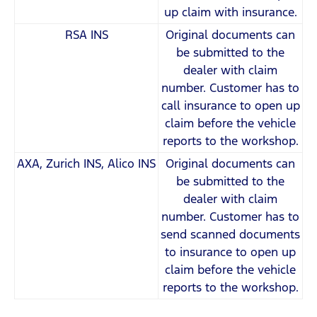
up claim with insurance.
RSA INS
Original documents can
be submitted to the
dealer with claim
number. Customer has to
call insurance to open up
claim before the vehicle
reports to the workshop.
AXA, Zurich INS, Alico INS
Original documents can
be submitted to the
dealer with claim
number. Customer has to
send scanned documents
to insurance to open up
claim before the vehicle
reports to the workshop.