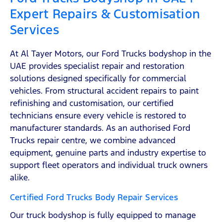
Expert Repairs & Customisation
Services
At Al Tayer Motors, our Ford Trucks bodyshop in the
UAE provides specialist repair and restoration
solutions designed specifically for commercial
vehicles. From structural accident repairs to paint
refinishing and customisation, our certified
technicians ensure every vehicle is restored to
manufacturer standards. As an authorised Ford
Trucks repair centre, we combine advanced
equipment, genuine parts and industry expertise to
support fleet operators and individual truck owners
alike.
Certified Ford Trucks Body Repair Services
Our truck bodyshop is fully equipped to manage