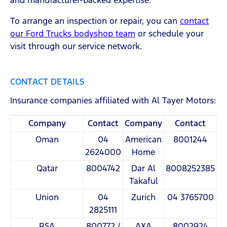
and manufacturer-backed expertise.
To arrange an inspection or repair, you can
contact
our Ford Trucks bodyshop team
or schedule your
visit through our service network.
CONTACT DETAILS
Insurance companies affiliated with Al Tayer Motors:
Company
Contact
Company
Contact
Oman
04
American
8001244
2624000
Home
Qatar
8004742
Dar Al
8008252385
Takaful
Union
04
Zurich
04 3765700
2825111
RSA
800772 /
AXA
8002924