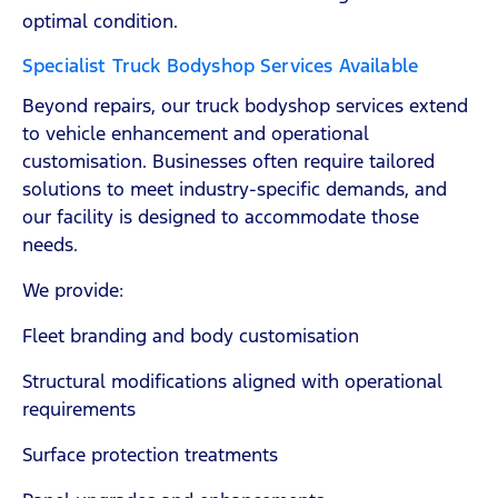
optimal condition.
Specialist Truck Bodyshop Services Available
Beyond repairs, our truck bodyshop services extend
to vehicle enhancement and operational
customisation. Businesses often require tailored
solutions to meet industry-specific demands, and
our facility is designed to accommodate those
needs.
We provide:
Fleet branding and body customisation
Structural modifications aligned with operational
requirements
Surface protection treatments