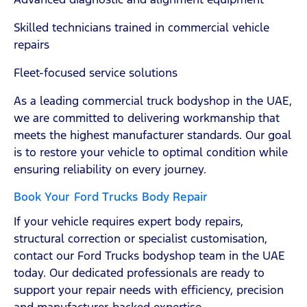
Skilled technicians trained in commercial vehicle
repairs
Fleet-focused service solutions
As a leading commercial truck bodyshop in the UAE,
we are committed to delivering workmanship that
meets the highest manufacturer standards. Our goal
is to restore your vehicle to optimal condition while
ensuring reliability on every journey.
Book Your Ford Trucks Body Repair
If your vehicle requires expert body repairs,
structural correction or specialist customisation,
contact our Ford Trucks bodyshop team in the UAE
today. Our dedicated professionals are ready to
support your repair needs with efficiency, precision