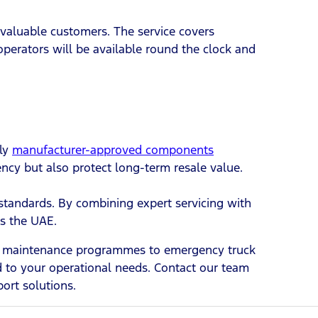
 valuable customers. The service covers
perators will be available round the clock and
ply
manufacturer-approved components
ency but also protect long-term resale value.
standards. By combining expert servicing with
ss the UAE.
eet maintenance programmes to emergency truck
ed to your operational needs. Contact our team
ort solutions.