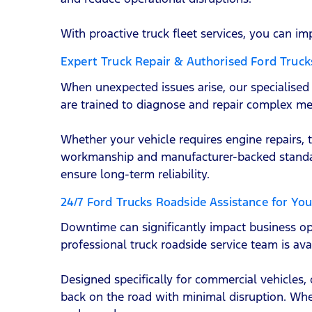
With proactive truck fleet services, you can im
Expert Truck Repair & Authorised Ford Truck
When unexpected issues arise, our specialised F
are trained to diagnose and repair complex me
Whether your vehicle requires engine repairs, 
workmanship and manufacturer-backed standard
ensure long-term reliability.
24/7 Ford Trucks Roadside Assistance for You
Downtime can significantly impact business o
professional truck roadside service team is av
Designed specifically for commercial vehicles,
back on the road with minimal disruption. Wheth