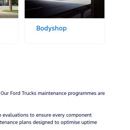
Bodyshop
ty. Our Ford Trucks maintenance programmes are
em evaluations to ensure every component
intenance plans designed to optimise uptime