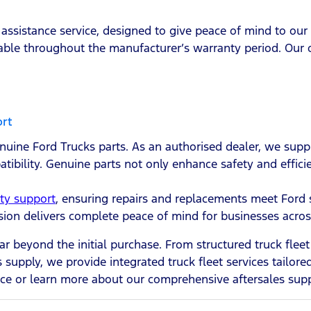
assistance service, designed to give peace of mind to our
able throughout the manufacturer’s warranty period. Our o
ort
uine Ford Trucks parts. As an authorised dealer, we sup
atibility. Genuine parts not only enhance safety and effici
ty support
, ensuring repairs and replacements meet Ford 
vision delivers complete peace of mind for businesses acro
ar beyond the initial purchase. From structured truck fl
 supply, we provide integrated truck fleet services tailor
ce or learn more about our comprehensive aftersales supp