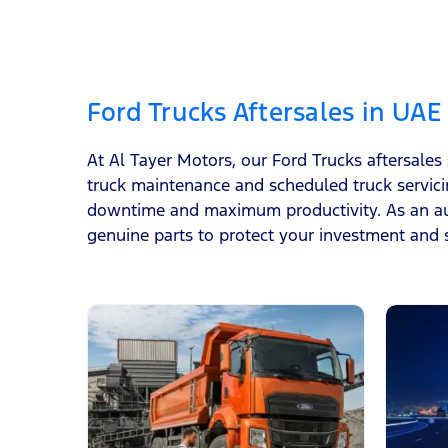
Ford Trucks Aftersales in UAE
At Al Tayer Motors, our Ford Trucks aftersales
truck maintenance and scheduled truck servici
downtime and maximum productivity. As an aut
genuine parts to protect your investment and 