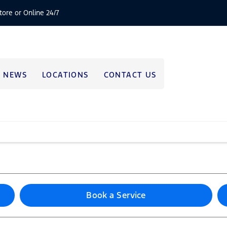
tore or Online 24/7
NEWS
LOCATIONS
CONTACT US
Book a Service