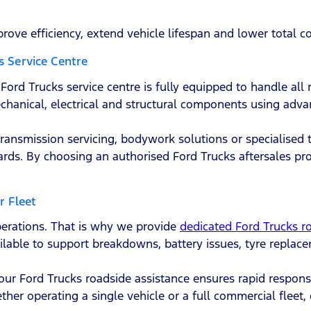
prove efficiency, extend vehicle lifespan and lower total c
s Service Centre
ord Trucks service centre is fully equipped to handle all r
chanical, electrical and structural components using adv
transmission servicing, bodywork solutions or specialised 
s. By choosing an authorised Ford Trucks aftersales pr
r Fleet
perations. That is why we provide
dedicated Ford Trucks r
ailable to support breakdowns, battery issues, tyre replac
 our Ford Trucks roadside assistance ensures rapid respons
er operating a single vehicle or a full commercial fleet, o