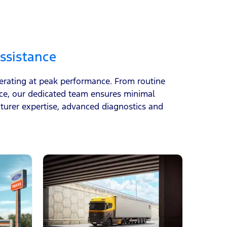
ssistance
perating at peak performance. From routine
ice, our dedicated team ensures minimal
urer expertise, advanced diagnostics and