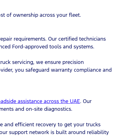
ost of ownership across your fleet.
epair requirements. Our certified technicians
anced Ford-approved tools and systems.
truck servicing, we ensure precision
ovider, you safeguard warranty compliance and
oadside assistance across the UAE
. Our
ements and on-site diagnostics.
e and efficient recovery to get your trucks
ur support network is built around reliability