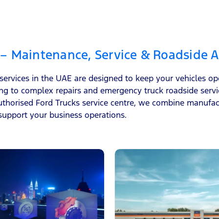
 – Maintenance, Service & Roadside A
 services in the UAE are designed to keep your vehicles o
ng to complex repairs and emergency truck roadside serv
horised Ford Trucks service centre, we combine manufact
support your business operations.