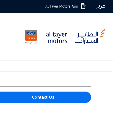
عربي
Al Tayer Motors App
Contact Us