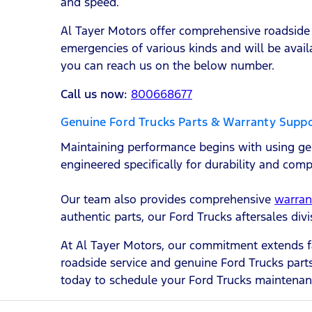
and speed.
Al Tayer Motors offer comprehensive roadside 
emergencies of various kinds and will be avail
you can reach us on the below number.
Call us now:
800668677
Genuine Ford Trucks Parts & Warranty Supp
Maintaining performance begins with using gen
engineered specifically for durability and comp
Our team also provides comprehensive
warran
authentic parts, our Ford Trucks aftersales di
At Al Tayer Motors, our commitment extends f
roadside service and genuine Ford Trucks parts
today to schedule your Ford Trucks maintenan