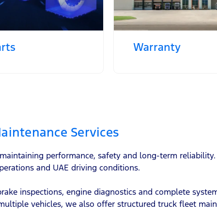
rts
Warranty
aintenance Services
o maintaining performance, safety and long-term reliabili
perations and UAE driving conditions.
 brake inspections, engine diagnostics and complete syst
multiple vehicles, we also offer structured truck fleet ma