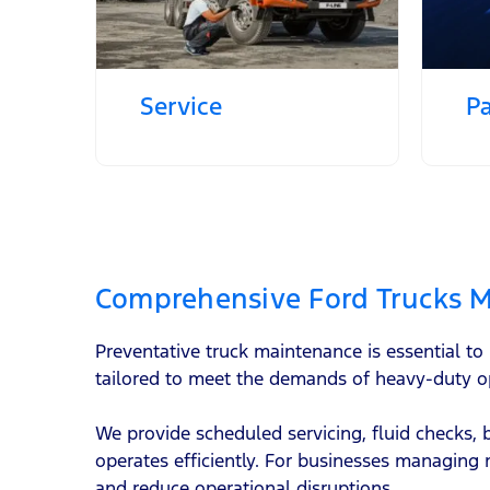
Service
Pa
Comprehensive Ford Trucks M
Preventative truck maintenance is essential t
tailored to meet the demands of heavy-duty o
We provide scheduled servicing, fluid checks,
operates efficiently. For businesses managing 
and reduce operational disruptions.