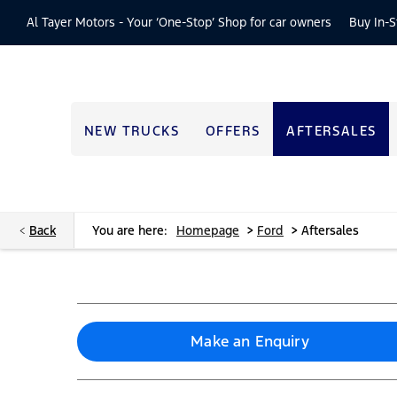
Al Tayer Motors -
Your ‘One-Stop’ Shop for car owners
Buy In-S
NEW TRUCKS
OFFERS
AFTERSALES
>
>
Back
You are here:
Homepage
Ford
Aftersales
Make an Enquiry