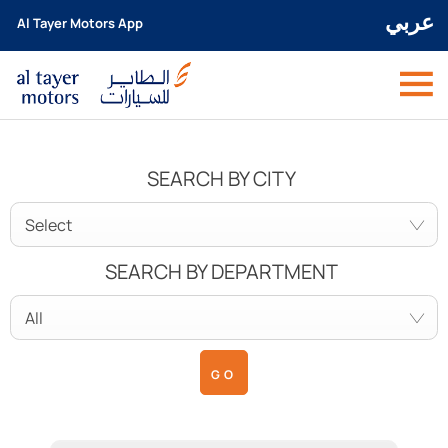
عربي
Al Tayer Motors App
SEARCH BY CITY
Select
SEARCH BY DEPARTMENT
All
GO