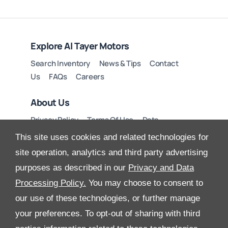
Explore Al Tayer Motors
Search Inventory
News & Tips
Contact
Us
FAQs
Careers
About Us
Privacy Policy
Terms Of Use
Data
Preferences
Site Map
This site uses cookies and related technologies for
site operation, analytics and third party advertising
purposes as described in our
Privacy and Data
Processing Policy.
You may choose to consent to
All Rights Reserved
our use of these technologies, or further manage
Follow Al Tayer Motors
your preferences. To opt-out of sharing with third