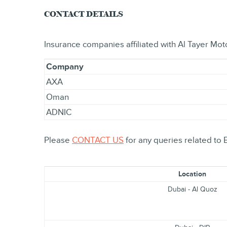
CONTACT DETAILS
Insurance companies affiliated with Al Tayer Mot
Company
AXA
Oman
ADNIC
Please
CONTACT US
for any queries related to 
Location
Dubai - Al Quoz