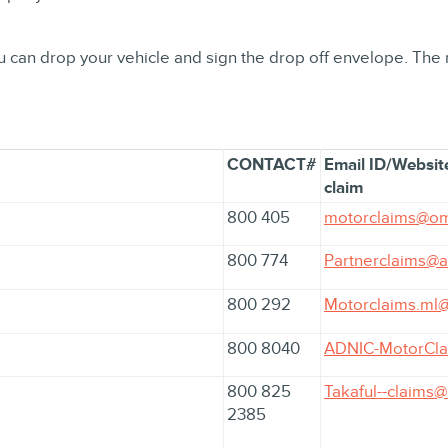
You can drop your vehicle and sign the drop off envelope. The
CONTACT#
Email ID/Website
claim
800 405
motorclaims@om
800 774
Partnerclaims@
800 292
Motorclaims.ml@
800 8040
ADNIC-MotorCla
800 825
Takaful--claims
2385