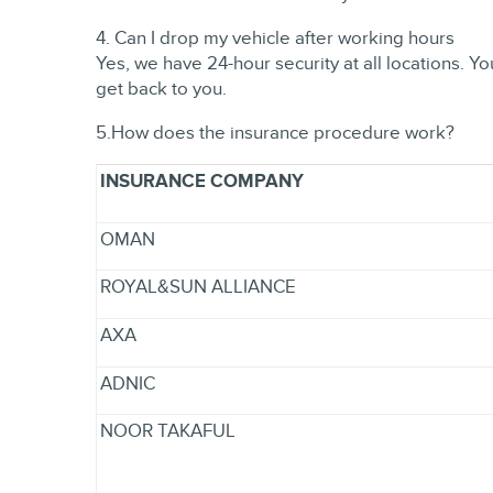
4. Can I drop my vehicle after working hours
Yes, we have 24-hour security at all locations. 
get back to you.
5.How does the insurance procedure work?
INSURANCE COMPANY
OMAN
ROYAL&SUN ALLIANCE
AXA
ADNIC
NOOR TAKAFUL