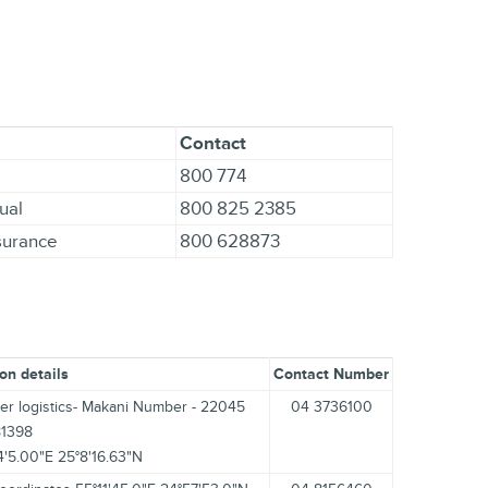
Contact
800 774
ual
800 825 2385
nsurance
800 628873
on details
Contact Number
er logistics- Makani Number - 22045
04 3736100
81398
4'5.00"E 25°8'16.63"N