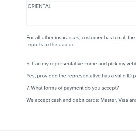
ORIENTAL
For all other insurances, customer has to call the
reports to the dealer.
6. Can my representative come and pick my vehic
Yes, provided the representative has a valid ID 
7. What forms of payment do you accept?
We accept cash and debit cards: Master, Visa a