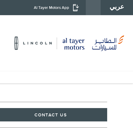
عربي
Al Tayer Motors App
CONTACT US