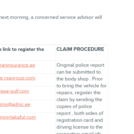
 next morning, a concerned service advisor will
 link to register the
CLAIM PROCEDURE
aninsurance.ae
Original police report
can be submitted to
ae.rsagroup.com
the body shop . Prior
to bring the vehicle for
axa-gulf.com
repairs, register the
claim by sending the
ims@adnic.ae
copies of police
report , both sides of
@noortakaful.com
registration card and
driving license to the
respective email ids