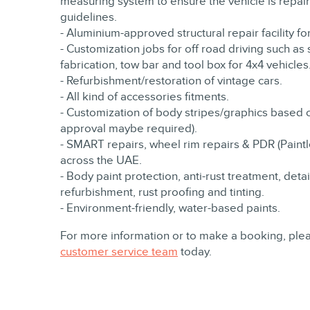
measuring system to ensure the vehicle is repaire
guidelines.
- Aluminium-approved structural repair facility fo
- Customization jobs for off road driving such as
fabrication, tow bar and tool box for 4x4 vehicles
- Refurbishment/restoration of vintage cars.
- All kind of accessories fitments.
- Customization of body stripes/graphics based 
approval maybe required).
- SMART repairs, wheel rim repairs & PDR (Paintle
across the UAE.
- Body paint protection, anti-rust treatment, detai
refurbishment, rust proofing and tinting.
- Environment-friendly, water-based paints.
For more information or to make a booking, plea
customer service team
today.