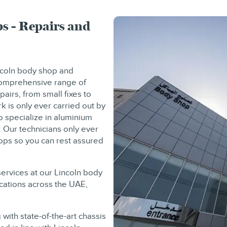
s - Repairs and
incoln body shop and
 comprehensive range of
pairs, from small fixes to
k is only ever carried out by
o specialize in aluminium
. Our technicians only ever
hops so you can rest assured
services at our Lincoln body
ocations across the UAE,
with state-of-the-art chassis