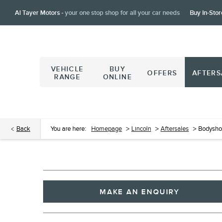
Al Tayer Motors -
your one stop shop for all your car needs
Buy In-Stor
VEHICLE
BUY
OFFERS
AFTERS
RANGE
ONLINE
Back
You are here:
Homepage
>
Lincoln
>
Aftersales
>
Bodysh
MAKE AN ENQUIRY