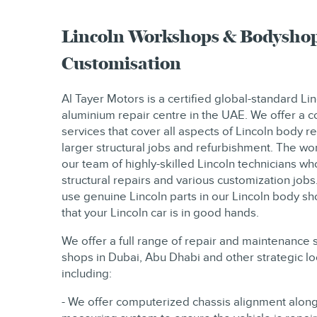
Lincoln Workshops & Bodyshop
Customisation
Al Tayer Motors is a certified global-standard L
aluminium repair centre in the UAE. We offer a
services that cover all aspects of Lincoln body re
larger structural jobs and refurbishment. The wor
our team of highly-skilled Lincoln technicians wh
structural repairs and various customization jobs
use genuine Lincoln parts in our Lincoln body s
that your Lincoln car is in good hands.
We offer a full range of repair and maintenance 
shops in Dubai, Abu Dhabi and other strategic l
including:
- We offer computerized chassis alignment along 