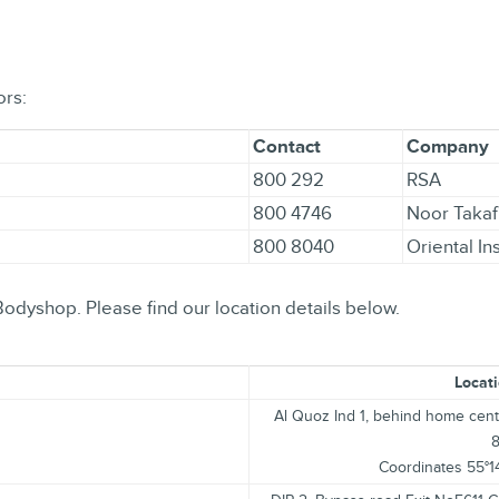
ors:
Contact
Company
800 292
RSA
800 4746
Noor Takaf
800 8040
Oriental I
Bodyshop. Please find our location details below.
Locati
Al Quoz Ind 1, behind home cent
Coordinates 55°1