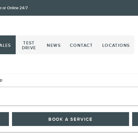
e or Online 24/7
TEST
ALES
NEWS
CONTACT
LOCATIONS
DRIVE
op
BOOK A SERVICE