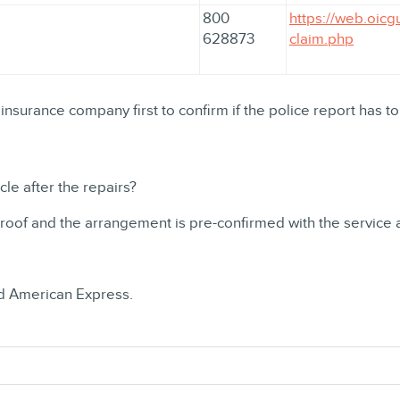
800
https://web.oicg
628873
claim.php
 insurance company first to confirm if the police report has to
le after the repairs?
proof and the arrangement is pre-confirmed with the service 
nd American Express.