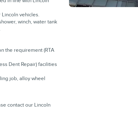
d in line with Lincoln
r Lincoln vehicles.
 shower, winch, water tank
.
on the requirement (RTA
ss Dent Repair) facilities
ling job, alloy wheel
se contact our Lincoln