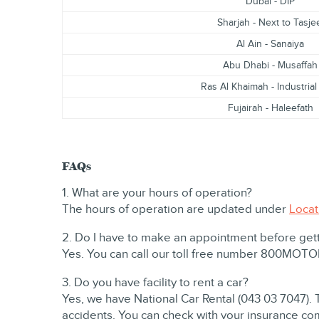
Dubai - DIP
Sharjah - Next to Tasje
Al Ain - Sanaiya
Abu Dhabi - Musaffah
Ras Al Khaimah - Industrial
Fujairah - Haleefath
FAQs
1. What are your hours of operation?
The hours of operation are updated under
Locat
2. Do I have to make an appointment before get
Yes. You can call our toll free number 800MOT
3. Do you have facility to rent a car?
Yes, we have National Car Rental (043 03 7047). 
accidents. You can check with your insurance co