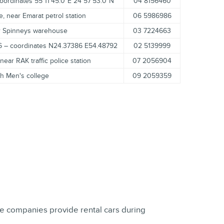
oordinates 55°11'45.0"E 24°57'53.0"N
04 8156460
e, near Emarat petrol station
06 5986986
ar Spinneys warehouse
03 7224663
16 – coordinates N24.37386 E54.48792
02 5139999
ear RAK traffic police station
07 2056904
ah Men's college
09 2059359
nce companies provide rental cars during