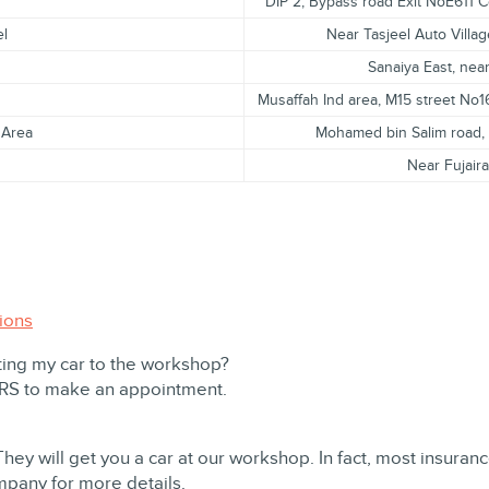
DIP 2, Bypass road Exit NoE611 C
el
Near Tasjeel Auto Villag
Sanaiya East, ne
Musaffah Ind area, M15 street No
 Area
Mohamed bin Salim road, n
Near Fujair
ions
ting my car to the workshop?
ORS to make an appointment.
They will get you a car at our workshop. In fact, most insura
mpany for more details.