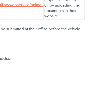
ulf.ae/webservice/online-
Or by uploading the
documents in their
website
 be submitted at their office before the vehicle
advisor.