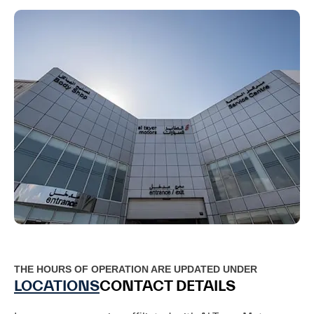
THE HOURS OF OPERATION ARE UPDATED UNDER
LOCATIONS
CONTACT DETAILS