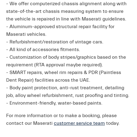
- We offer computerized chassis alignment along with
state-of-the-art chassis measuring system to ensure
the vehicle is repaired in line with Maserati guidelines.
- Aluminum-approved structural repair facility for
Maserati vehicles.
- Refurbishment/restoration of vintage cars.
- All kind of accessories fitments.
- Customization of body stripes/graphics based on the
requirement (RTA approval maybe required).
- SMART repairs, wheel rim repairs & PDR (Paintless
Dent Repair) facilities across the UAE.
- Body paint protection, anti-rust treatment, detailing
job, alloy wheel refurbishment, rust proofing and tinting.
- Environment-friendly, water-based paints.
For more information or to make a booking, please
contact our Maserati
customer service team
today.