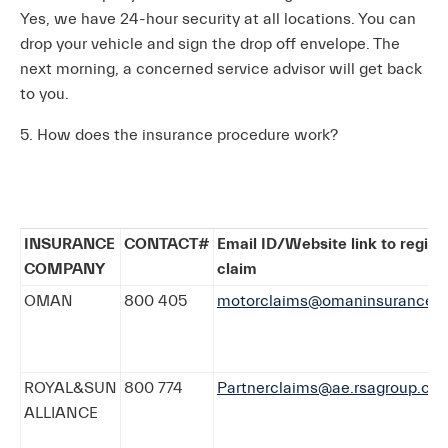
Yes, we have 24-hour security at all locations. You can
drop your vehicle and sign the drop off envelope. The
next morning, a concerned service advisor will get back
to you.
5. How does the insurance procedure work?
INSURANCE
CONTACT#
Email ID/Website link to regist
COMPANY
claim
OMAN
800 405
motorclaims@omaninsurance.a
ROYAL&SUN
800 774
Partnerclaims@ae.rsagroup.co
ALLIANCE