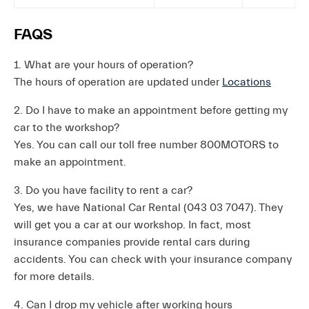
FAQS
1. What are your hours of operation?
The hours of operation are updated under
Locations
2. Do I have to make an appointment before getting my
car to the workshop?
Yes. You can call our toll free number 800MOTORS to
make an appointment.
3. Do you have facility to rent a car?
Yes, we have National Car Rental (043 03 7047). They
will get you a car at our workshop. In fact, most
insurance companies provide rental cars during
accidents. You can check with your insurance company
for more details.
4. Can I drop my vehicle after working hours