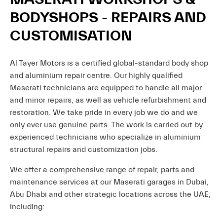
BODYSHOPS - REPAIRS AND
CUSTOMISATION
Al Tayer Motors is a certified global-standard body shop
and aluminium repair centre. Our highly qualified
Maserati technicians are equipped to handle all major
and minor repairs, as well as vehicle refurbishment and
restoration. We take pride in every job we do and we
only ever use genuine parts. The work is carried out by
experienced technicians who specialize in aluminium
structural repairs and customization jobs.
We offer a comprehensive range of repair, parts and
maintenance services at our Maserati garages in Dubai,
Abu Dhabi and other strategic locations across the UAE,
including: