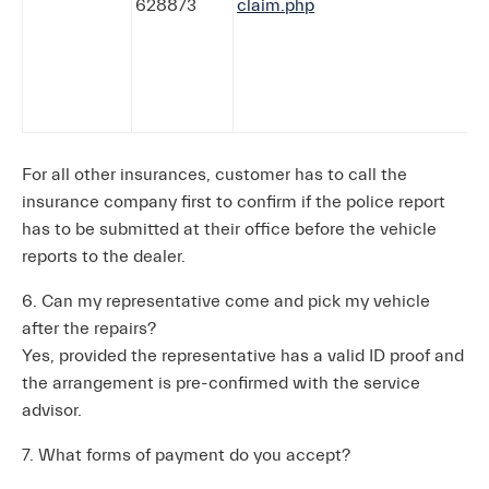
628873
claim.php
For all other insurances, customer has to call the
insurance company first to confirm if the police report
has to be submitted at their office before the vehicle
reports to the dealer.
6. Can my representative come and pick my vehicle
after the repairs?
Yes, provided the representative has a valid ID proof and
the arrangement is pre-confirmed with the service
advisor.
7. What forms of payment do you accept?