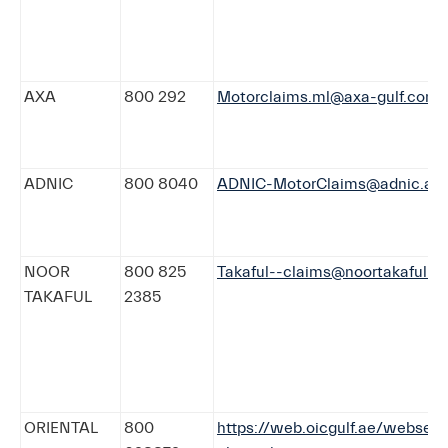
AXA
800 292
Motorclaims.ml@axa-gulf.com
ADNIC
800 8040
ADNIC-MotorClaims@adnic.ae
NOOR
800 825
Takaful--claims@noortakaful.c
TAKAFUL
2385
ORIENTAL
800
https://web.oicgulf.ae/webserv