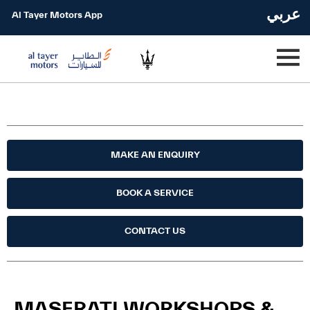
عربي
Al Tayer Motors App
MAKE AN ENQUIRY
BOOK A SERVICE
CONTACT US
MASERATI WORKSHOPS &