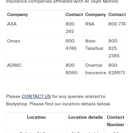
Insurance companies affiliated with Al Tayer Motors:
Company
Contact
Company
Contact
AXA
800
RSA
800 774
292
Oman
800
Noor
800
4746
Takafual
825
2385
ADNIC
800
Oriental
800
8040
Insurance
628873
Please
CONTACT US
for any queries related to
Bodyshop. Please find our location details below.
Location
Location details
Contact
Number