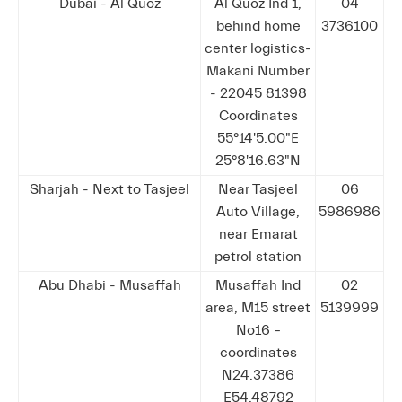
Dubai - Al Quoz
Al Quoz Ind 1,
04
behind home
3736100
center logistics-
Makani Number
- 22045 81398
Coordinates
55°14'5.00"E
25°8'16.63"N
Sharjah - Next to Tasjeel
Near Tasjeel
06
Auto Village,
5986986
near Emarat
petrol station
Abu Dhabi - Musaffah
Musaffah Ind
02
area, M15 street
5139999
No16 –
coordinates
N24.37386
E54.48792