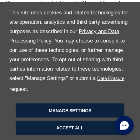
We accept cash and debit cards: Master, Visa and
American Express.
This site uses cookies and related technologies for
site operation, analytics and third party advertising
purposes as described in our
Privacy and Data
Processing Policy.
You may choose to consent to
our use of these technologies, or further manage
your preferences. To opt-out of sharing with third
parties information related to these technologies,
All Rights Reserved
select "Manage Settings" or submit a
Follow Al Tayer Motors
request.
MANAGE SETTINGS
ACCEPT ALL
Copyright © 2026 Al Tayer Motors