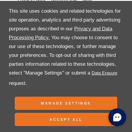
Preferences
Site Map
This site uses cookies and related technologies for
site operation, analytics and third party advertising
purposes as described in our
Privacy and Data
Processing Policy.
You may choose to consent to
All Rights Reserved
our use of these technologies, or further manage
Follow Al Tayer Motors
your preferences. To opt-out of sharing with third
parties information related to these technologies,
select "Manage Settings" or submit a
request.
Copyright © 2026 Al Tayer Motors
MANAGE SETTINGS
ACCEPT ALL