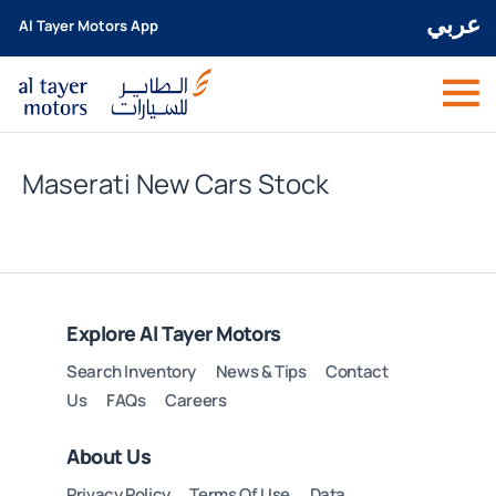
عربي
Al Tayer Motors App
Maserati New Cars Stock
Explore Al Tayer Motors
Search Inventory
News & Tips
Contact
Us
FAQs
Careers
About Us
Privacy Policy
Terms Of Use
Data