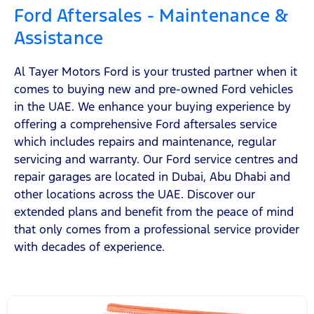
Ford Aftersales - Maintenance &
Assistance
Al Tayer Motors Ford is your trusted partner when it
comes to buying new and pre-owned Ford vehicles
in the UAE. We enhance your buying experience by
offering a comprehensive Ford aftersales service
which includes repairs and maintenance, regular
servicing and warranty. Our Ford service centres and
repair garages are located in Dubai, Abu Dhabi and
other locations across the UAE. Discover our
extended plans and benefit from the peace of mind
that only comes from a professional service provider
with decades of experience.