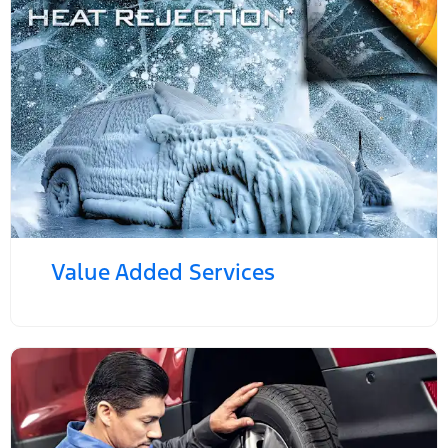
Value Added Services