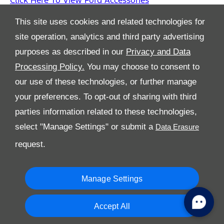
Click Here To View Ford Accessories
This site uses cookies and related technologies for
site operation, analytics and third party advertising
purposes as described in our
Privacy and Data
Processing Policy.
You may choose to consent to
All Rights Reserved
our use of these technologies, or further manage
Follow Al Tayer Motors
your preferences. To opt-out of sharing with third
parties information related to these technologies,
select "Manage Settings" or submit a
request.
Manage Settings
Copyright © 2026 Al Tayer Motors
Accept All