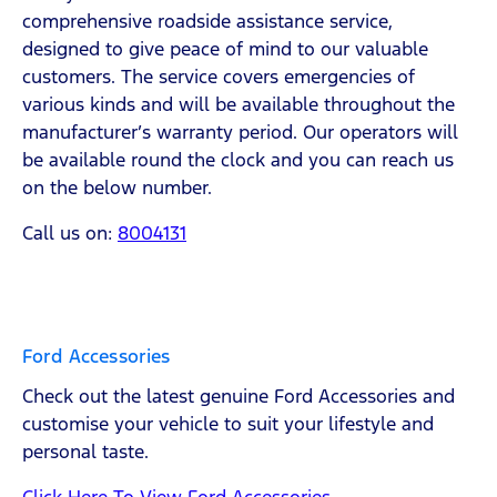
comprehensive roadside assistance service,
designed to give peace of mind to our valuable
customers. The service covers emergencies of
various kinds and will be available throughout the
manufacturer’s warranty period. Our operators will
be available round the clock and you can reach us
on the below number.
Call us on:
8004131
Ford Accessories
Check out the latest genuine Ford Accessories and
customise your vehicle to suit your lifestyle and
personal taste.