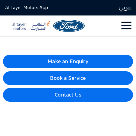
عربي
Al Tayer Motors App
Make an Enquiry
Book a Service
Contact Us