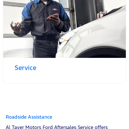
Service
Roadside Assistance
Al Tayer Motors Ford Aftersales Service offers