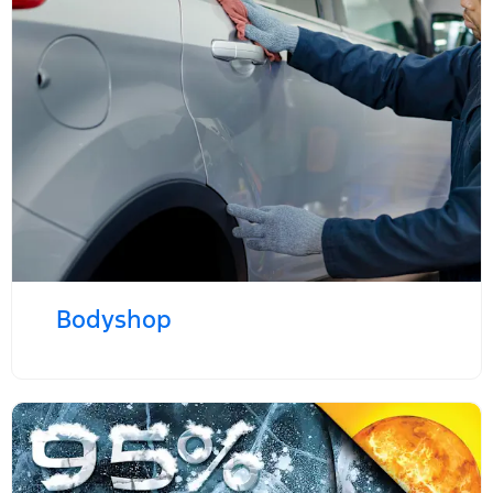
Bodyshop