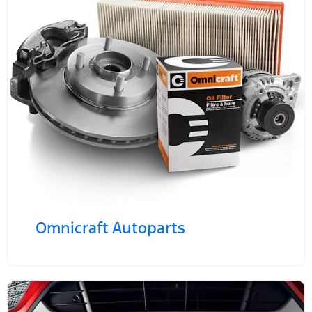
Omnicraft Autoparts