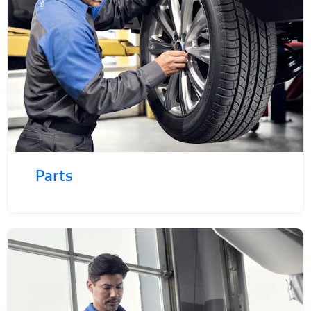
Parts