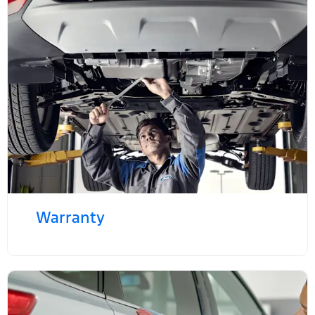
Warranty