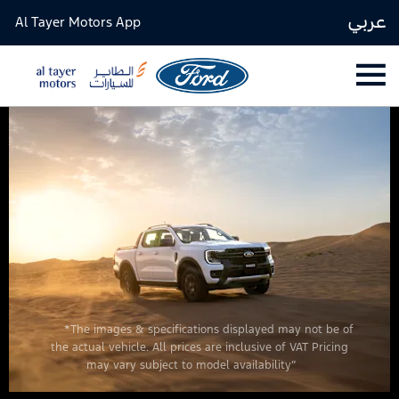
عربي
Al Tayer Motors App
*The images & specifications displayed may not be of
the actual vehicle. All prices are inclusive of VAT Pricing
may vary subject to model availability”