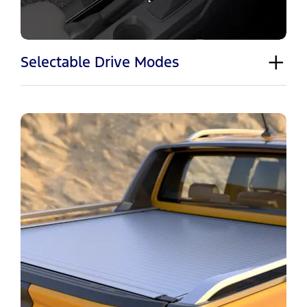
Selectable Drive Modes