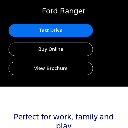
Ford Ranger
Test Drive
Buy Online
View Brochure
Perfect for work, family and
play