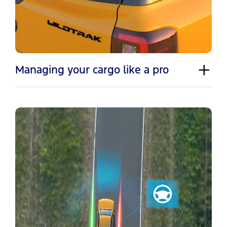
Managing your cargo like a pro