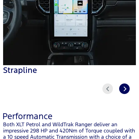
Strapline
Prev
Next
Performance
Both XLT Petrol and WildTrak Ranger deliver an
impressive 298 HP and 420Nm of Torque coupled with
a 10 speed Automatic Transmission with a choice of a