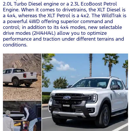
2.0L Turbo Diesel engine or a 2.3L EcoBoost Petrol
Engine. When it comes to drivetrains, the XLT Diesel is
a 4x4, whereas the XLT Petrol is a 4x2. The WildTrak is
a powerful 4WD offering superior command and
control; in addition to its 4x4 modes, new selectable
drive modes (2H/4H/4L) allow you to optimize
performance and traction under different terrains and
conditions.