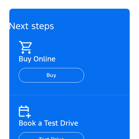
Next steps
Buy Online
Buy
Book a Test Drive