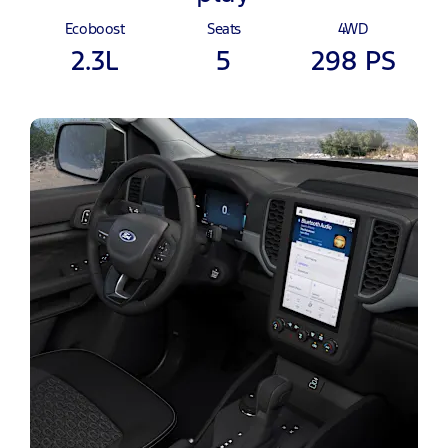
Ecoboost
Seats
4WD
2.3L
5
298 PS