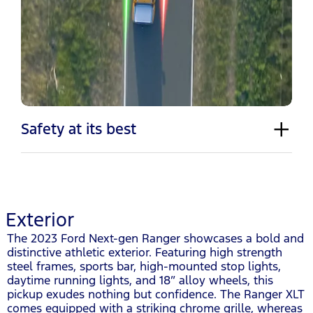
Safety at its best
Exterior
The 2023 Ford Next-gen Ranger showcases a bold and
distinctive athletic exterior. Featuring high strength
steel frames, sports bar, high-mounted stop lights,
daytime running lights, and 18” alloy wheels, this
pickup exudes nothing but confidence. The Ranger XLT
comes equipped with a striking chrome grille, whereas