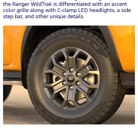
the Ranger WildTrak is differentiated with an accent
color grille along with C-clamp LED headlights, a side
step bar, and other unique details