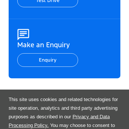
Test Drive
Make an Enquiry
Enquiry
This site uses cookies and related technologies for
Video Modal
site operation, analytics and third party advertising
purposes as described in our
Privacy and Data
Processing Policy.
You may choose to consent to