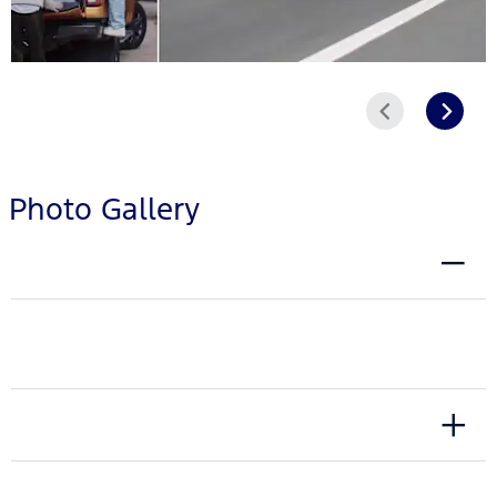
Prev
Next
Photo Gallery
EXTERIOR
INTERIOR