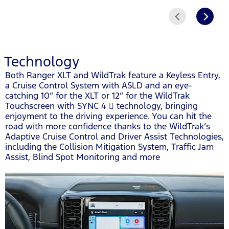
Prev
Next
Technology
Both Ranger XLT and WildTrak feature a Keyless Entry,
a Cruise Control System with ASLD and an eye-
catching 10” for the XLT or 12” for the WildTrak
Touchscreen with SYNC 4  technology, bringing
enjoyment to the driving experience. You can hit the
road with more confidence thanks to the WildTrak’s
Adaptive Cruise Control and Driver Assist Technologies,
including the Collision Mitigation System, Traffic Jam
Assist, Blind Spot Monitoring and more