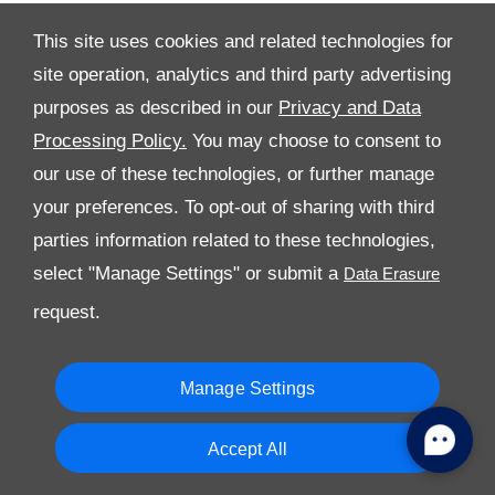
This site uses cookies and related technologies for
site operation, analytics and third party advertising
All Rights Reserved
purposes as described in our
Privacy and Data
Processing Policy.
You may choose to consent to
Follow Al Tayer Motors
our use of these technologies, or further manage
your preferences. To opt-out of sharing with third
parties information related to these technologies,
select "Manage Settings" or submit a
request.
Copyright © 2026 Al Tayer Motors
Manage Settings
Accept All