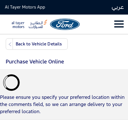
عربي
Al Tayer Motors App
​​​​​​​Back to Vehicle Details
Purchase Vehicle Online
Please ensure you specify your preferred location within
the comments field, so we can arrange delivery to your
preferred location.