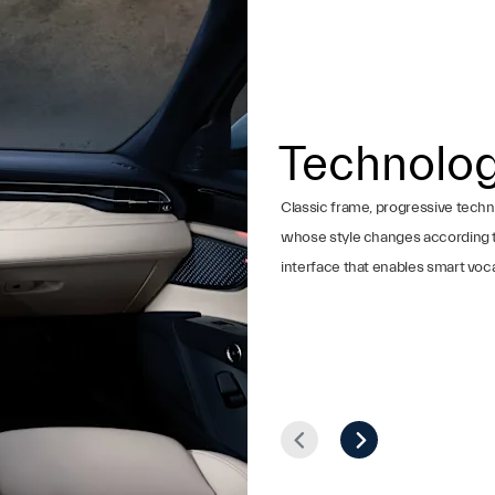
Technolo
Classic frame, progressive techn
whose style changes according to d
interface that enables smart voca
Prev
Next