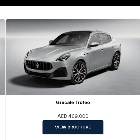
Grecale Trofeo
AED 469,000
VIEW BROCHURE