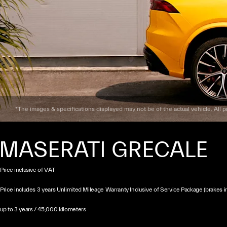
*The images & specifications displayed may not be of the actual vehicle. All pr
MASERATI GRECALE
Price inclusive of VAT
Price includes 3 years Unlimited Mileage Warranty Inclusive of Service Package (brakes i
up to 3 years / 45,000 kilometers