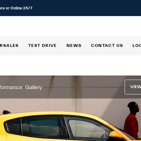
ore or Online 24/7
RSALES
TEST DRIVE
NEWS
CONTACT US
LO
formance
Gallery
VIE