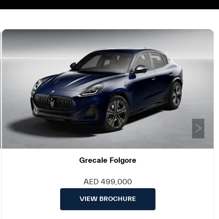
Ne
Grecale Folgore
AED 499,000
VIEW BROCHURE