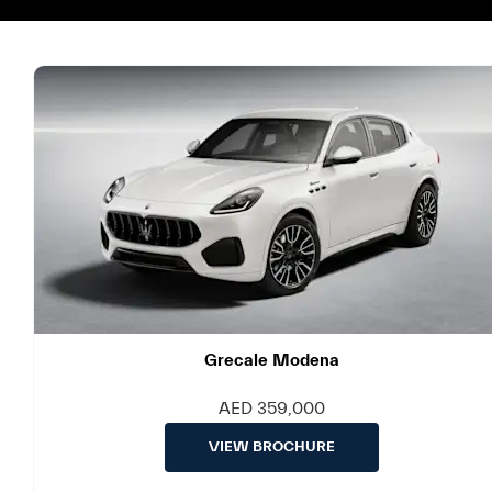
Grecale Modena
AED 359,000
VIEW BROCHURE