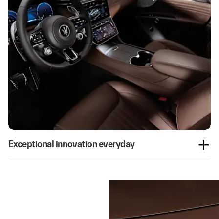
Exceptional innovation everyday