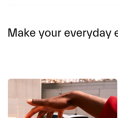
Make your everyday e