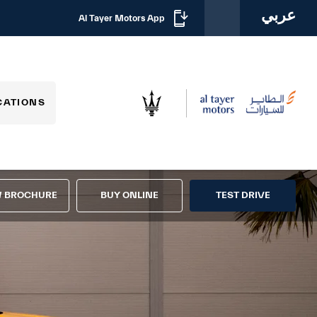
عربي
Al Tayer Motors App
CATIONS
W BROCHURE
BUY ONLINE
TEST DRIVE