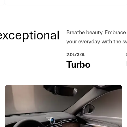
xceptional
Breathe beauty. Embrace 
your everyday with the s
2.0L/3.0L
Turbo