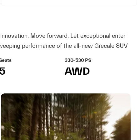
innovation. Move forward. Let exceptional enter
weeping performance of the all-new Grecale SUV
Seats
330-530 PS
5
AWD