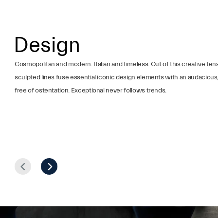
Design
Cosmopolitan and modern. Italian and timeless. Out of this creative ten
sculpted lines fuse essential iconic design elements with an audacious, 
free of ostentation. Exceptional never follows trends.
Prev
Next