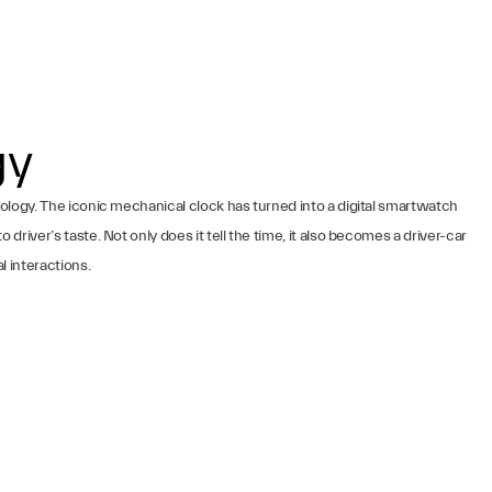
gy
ology. The iconic mechanical clock has turned into a digital smartwatch
river’s taste. Not only does it tell the time, it also becomes a driver-car
l interactions.