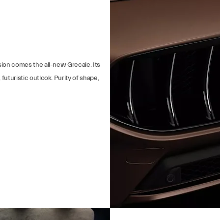
sion comes the all-new Grecale. Its
futuristic outlook. Purity of shape,