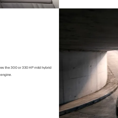
ides the 300 or 330 HP mild hybrid
 engine.