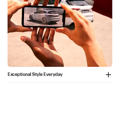
Exceptional Style Everyday