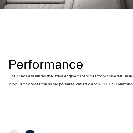
Performance
The Grecale features the latest engine capabilities from Maserati. Bes
propulsion comes the super powerful yet efficient 530 HP V6 Nettuno