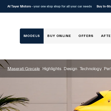
Buy In-St
Al Tayer Motors -
your one stop shop for all your car needs
MODELS
BUY ONLINE
OFFERS
AFTE
Maserati Grecale
Highlights
Design
Technology
Per