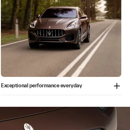
Exceptional performance everyday