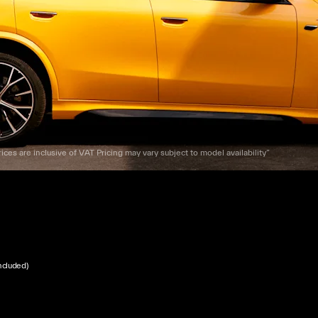
ices are inclusive of VAT Pricing may vary subject to model availability”
ncluded)