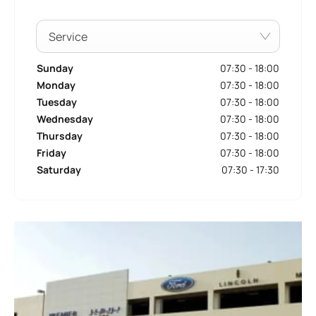
Service
Sunday
07:30
-
18:00
Monday
07:30
-
18:00
Tuesday
07:30
-
18:00
Wednesday
07:30
-
18:00
Thursday
07:30
-
18:00
Friday
07:30
-
18:00
Saturday
07:30
-
17:30