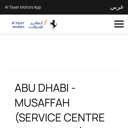
عربي
Al Tayer Motors App
Our Locations
< Back to location search
ABU DHABI -
MUSAFFAH
(SERVICE CENTRE