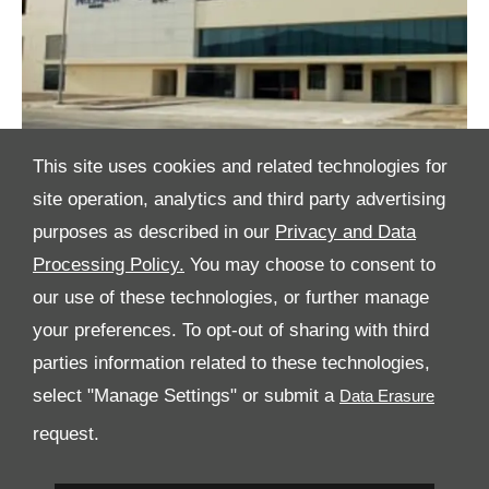
This site uses cookies and related technologies for
site operation, analytics and third party advertising
purposes as described in our
Privacy and Data
Processing Policy.
You may choose to consent to
All Rights Reserved
our use of these technologies, or further manage
Follow Al Tayer Motors
your preferences. To opt-out of sharing with third
parties information related to these technologies,
select "Manage Settings" or submit a
request.