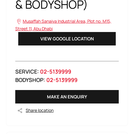
& BODYSHOP)
Musaffah Sanaiya Industrial Area
,
Plot no. M15,
Street 11
,
Abu Dhabi
VIEW GOOGLE LOCATION
SERVICE:
02-5139999
BODYSHOP:
02-5139999
MAKE AN ENQUIRY
Share location