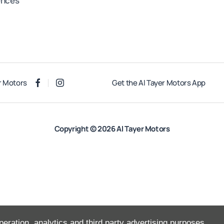
ences
r Motors
Get the Al Tayer Motors App
Copyright © 2026 Al Tayer Motors
peration, analytics and third party advertising purposes