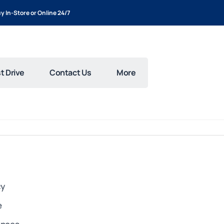
y In-Store or Online 24/7
t Drive
Contact Us
More
cy
e