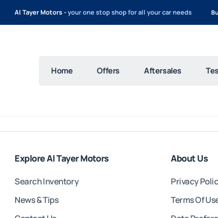
Al Tayer Motors -
your one stop shop for all your car needs
Bu
Home
Offers
Aftersales
Tes
Explore Al Tayer Motors
About Us
Search Inventory
Privacy Poli
News & Tips
Terms Of Us