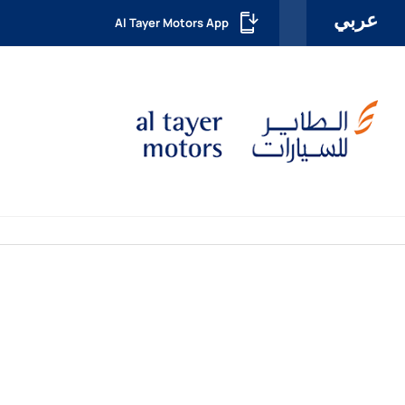
عربي
Al Tayer Motors App