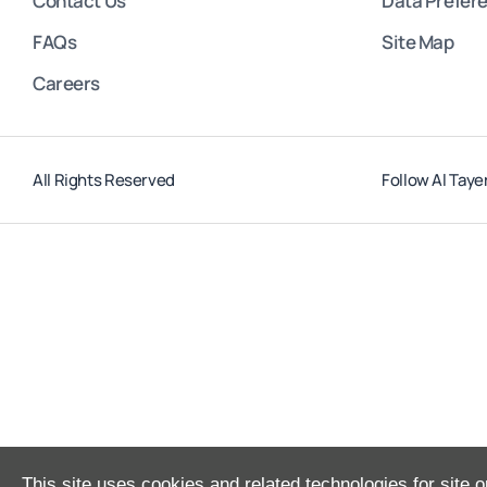
Contact Us
Data Prefer
FAQs
Site Map
Careers
All Rights Reserved
Follow Al Taye
This site uses cookies and related technologies for site o