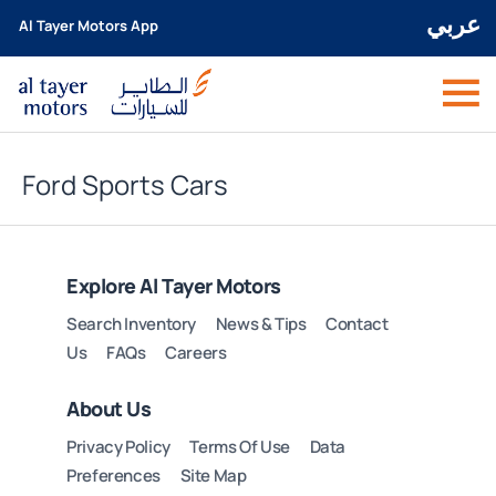
عربي
Al Tayer Motors App
Ford Sports Cars
Explore Al Tayer Motors
Search Inventory
News & Tips
Contact
Us
FAQs
Careers
About Us
Privacy Policy
Terms Of Use
Data
Preferences
Site Map