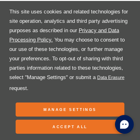
This site uses cookies and related technologies for
site operation, analytics and third party advertising
purposes as described in our
Privacy and Data
All Rights Reserved
Processing Policy.
You may choose to consent to
Follow Al Tayer Motors
our use of these technologies, or further manage
your preferences. To opt-out of sharing with third
parties information related to these technologies,
select "Manage Settings" or submit a
request.
Copyright © 2026 Al Tayer Motors
MANAGE SETTINGS
ACCEPT ALL