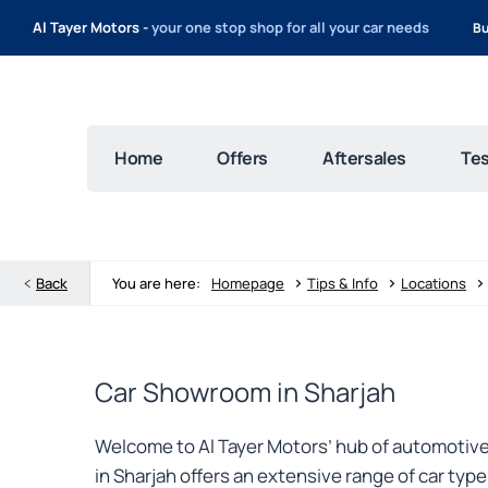
Al Tayer Motors -
your one stop shop for all your car needs
Bu
Home
Offers
Aftersales
Tes
>
>
>
Back
You are here:
Homepage
Tips & Info
Locations
Car Showroom in Sharjah
Welcome to Al Tayer Motors’ hub of automotive 
in Sharjah offers an extensive range of car ty