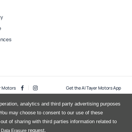
cy
e
ences
r Motors
Get the Al Tayer Motors App
peration, analytics and third party advertising purposes
You may choose to consent to our use of these
Copyright © 2026 Al Tayer Motors
ut of sharing with third parties information related to
a
request.