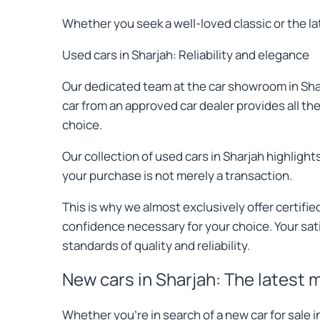
Whether you seek a well-loved classic or the l
Used cars in Sharjah: Reliability and elegance
Our dedicated team at the car showroom in Shar
car from an approved car dealer provides all t
choice.
Our collection of used cars in Sharjah highlig
your purchase is not merely a transaction.
This is why we almost exclusively offer certif
confidence necessary for your choice. Your sati
standards of quality and reliability.
New cars in Sharjah: The latest 
Whether you're in search of a new car for sale 