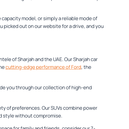
capacity model, or simply a reliable mode of
u picked out on our website for a drive, and you
entele of Sharjah and the UAE. Our Sharjah car
the
cutting-edge performance of Ford
, the
ide you through our collection of high-end
riety of preferences. Our SUVs combine power
and style without compromise.
space for family and friends, consider our 7-