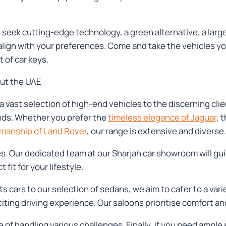
seek cutting-edge technology, a green alternative, a large 
 align with your preferences. Come and take the vehicles yo
 of car keys.
out the UAE
a vast selection of high-end vehicles to the discerning cli
nds. Whether you prefer the
timeless elegance of Jaguar
, 
smanship of Land Rover
, our range is extensive and diverse.
es. Our dedicated team at our Sharjah car showroom will gu
fit for your lifestyle.
ts cars to our selection of sedans, we aim to cater to a va
citing driving experience. Our saloons prioritise comfort 
 of handling various challenges. Finally, if you need ample 