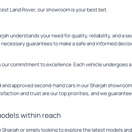
atest Land Rover, our showroom is your best bet.
jah understands your need for quality, reliability, and a 
he necessary guarantees to make a safe and informed decis
hts our commitment to excellence. Each vehicle undergoes a
ied and approved second-hand cars in our Sharjah showroom
sfaction and trust are our top priorities, and we guarantee
models within reach
in Sharjah or simply looking to explore the latest models 