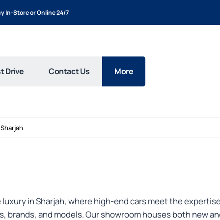
y In-Store or Online 24/7
t Drive
Contact Us
More
Sharjah
luxury in Sharjah, where high-end cars meet the expertise
pes, brands, and models. Our showroom houses both new and