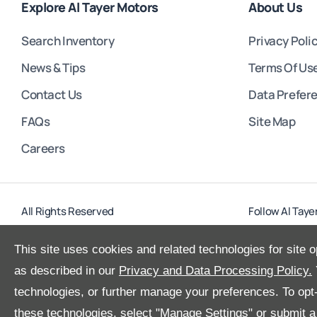
Explore Al Tayer Motors
About Us
Search Inventory
Privacy Poli
News & Tips
Terms Of Us
Contact Us
Data Prefer
FAQs
Site Map
Careers
All Rights Reserved
Follow Al Taye
This site uses cookies and related technologies for site o
as described in our
Privacy and Data Processing Policy.
technologies, or further manage your preferences. To opt-o
these technologies, select "Manage Settings" or submit 