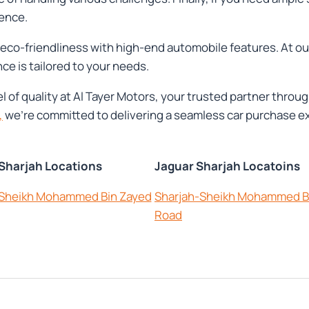
ence.
ng eco-friendliness with high-end automobile features. At o
ce is tailored to your needs.
vel of quality at Al Tayer Motors, your trusted partner thr
,
we're committed to delivering a seamless car purchase ex
 Sharjah Locations
Jaguar Sharjah Locatoins
-Sheikh Mohammed Bin Zayed
Sharjah-Sheikh Mohammed B
Road