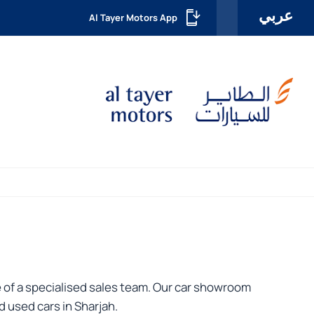
عربي
Al Tayer Motors App
 of a specialised sales team. Our car showroom
 used cars in Sharjah.