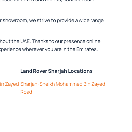
ur showroom, we strive to provide a wide range
oughout the UAE. Thanks to our presence online
perience wherever you are in the Emirates.
Land Rover Sharjah Locations
in Zayed
Sharjah-Sheikh Mohammed Bin Zayed
Road