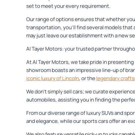
set to meet your every requirement.
Our range of options ensures that whether you 
transportation, you'll find several models that
may just leave our establishment with a new set
Al Tayer Motors: your trusted partner through
At Al Tayer Motors, we take pride in presenting 
showroom boasts an impressive line-up of bra
iconic luxury of Lincoln
, or the
legendary craft
We don't simply sell cars; we curate experienc
automobiles, assisting you in finding the perfect 
From our diverse range of luxury SUVs and spor
and elegance, while our sports cars offer an ex
We also feature versatile pick-up trucks capable