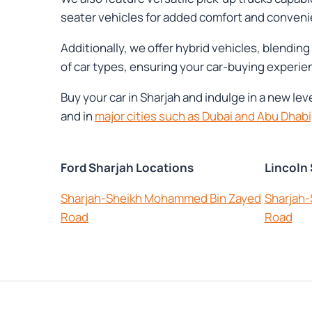
seater vehicles for added comfort and conveni
Additionally, we offer hybrid vehicles, blendi
of car types, ensuring your car-buying experien
Buy your car in Sharjah and indulge in a new le
and in
major cities such as Dubai and Abu Dhabi
Ford Sharjah Locations
Lincoln
Sharjah-Sheikh Mohammed Bin Zayed
Sharjah
Road
Road