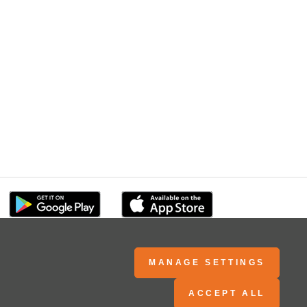
MANAGE SETTINGS
ACCEPT ALL