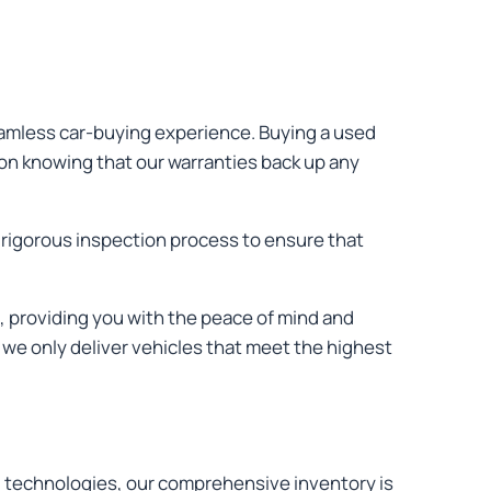
seamless car-buying experience. Buying a used
ion knowing that our warranties back up any
 rigorous inspection process to ensure that
, providing you with the peace of mind and
 we only deliver vehicles that meet the highest
and technologies, our comprehensive inventory is