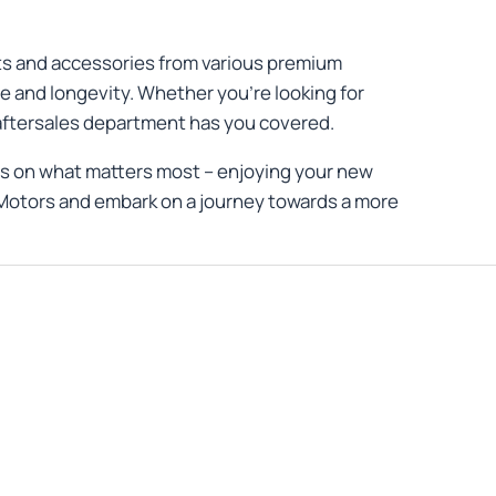
rts and accessories from various premium
e and longevity. Whether you're looking for
 aftersales department has you covered.
us on what matters most – enjoying your new
er Motors and embark on a journey towards a more