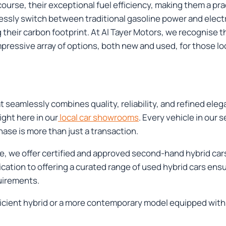
course, their exceptional fuel efficiency, making them a pr
essly switch between traditional gasoline power and electri
their carbon footprint. At Al Tayer Motors, we recognise t
pressive array of options, both new and used, for those lo
 seamlessly combines quality, reliability, and refined eleg
ight here in our
local car showrooms
. Every vehicle in our
se is more than just a transaction.
nce, we offer certified and approved second-hand hybrid ca
tion to offering a curated range of used hybrid cars ensure
uirements.
icient hybrid or a more contemporary model equipped with 