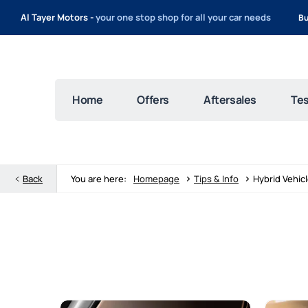
Al Tayer Motors -
your one stop shop for all your car needs
Bu
Home
Offers
Aftersales
Tes
>
>
Back
You are here:
Homepage
Tips & Info
Hybrid Vehic