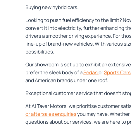
Buying new hybrid cars:
Looking to push fuel efficiency to the limit? 
convert it into electricity, further enhancing th
drivers a smoother driving experience. For tho
line-up of brand-new vehicles. With various siz
possibilities.
Our showroom is set up to exhibit an extensive 
prefer the sleek body of a
Sedan
or
Sports Cars
and American brands under one roof.
Exceptional customer service that doesn’t sto
At Al Tayer Motors, we prioritise customer sati
or aftersales enquiries
you may have. Whether y
questions about our services, we are here to 