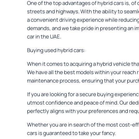
One of the top advantages of hybrid cars is, of 
streets and highways. With the ability to seaml
a convenient driving experience while reducing 
demands, and we take pride in presenting an im
car in the UAE.
Buying used hybrid cars:
When it comes to acquiring a hybrid vehicle that
We have all the best models within your reach r
maintenance process, ensuring that your purcha
If you are looking for a secure buying experie
utmost confidence and peace of mind. Our dedica
perfectly aligns with your preferences and req
Whether you are in search of the most cost-eff
cars is guaranteed to take your fancy.