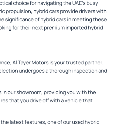
actical choice for navigating the UAE's busy
c propulsion, hybrid cars provide drivers with
he significance of hybrid cars in meeting these
oking for their next premium imported hybrid
ance, Al Tayer Motors is your trusted partner.
 selection undergoes a thorough inspection and
rs in our showroom, providing you with the
s that you drive off with a vehicle that
the latest features, one of our used hybrid