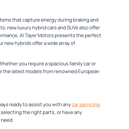
stems that capture energy during braking and
fits, new luxury hybrid cars and SUVs also offer
formance, Al Tayer Motors presents the perfect
r new hybrids offer a wide array of
Whether you require a spacious family car or
lore the latest models from renowned European
ways ready to assist you with any
car servicing
lecting the right parts, or have any
 need.