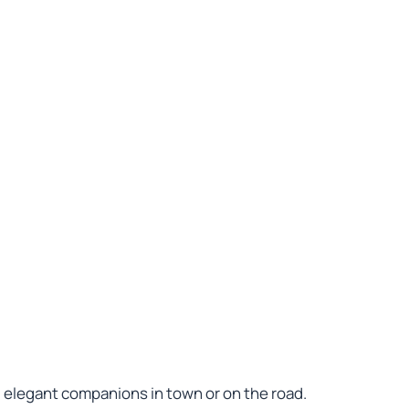
d elegant companions in town or on the road.