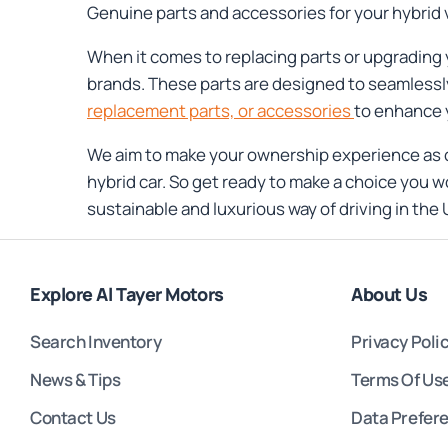
Genuine parts and accessories for your hybrid 
When it comes to replacing parts or upgrading 
brands. These parts are designed to seamlessly
replacement parts, or accessories
to enhance 
We aim to make your ownership experience as c
hybrid car. So get ready to make a choice you w
sustainable and luxurious way of driving in the 
Explore Al Tayer Motors
About Us
Search Inventory
Privacy Poli
News & Tips
Terms Of Us
Contact Us
Data Prefer