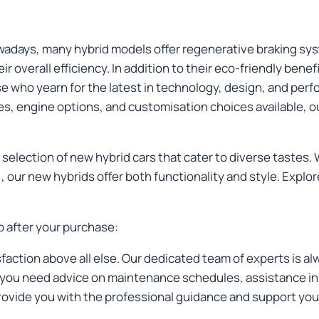
Nowadays, many hybrid models offer regenerative braking sy
eir overall efficiency. In addition to their eco-friendly bene
se who yearn for the latest in technology, design, and per
es, engine options, and customisation choices available, ou
selection of new hybrid cars that cater to diverse tastes. 
, our new hybrids offer both functionality and style. Exp
p after your purchase:
sfaction above all else. Our dedicated team of experts is al
ou need advice on maintenance schedules, assistance in se
provide you with the professional guidance and support you