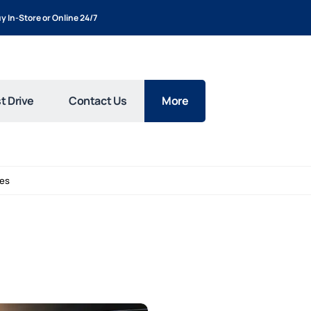
y In-Store or Online 24/7
t Drive
Contact Us
More
les