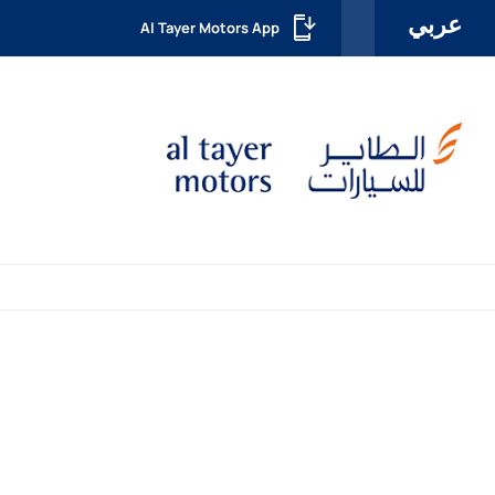
عربي
Al Tayer Motors App