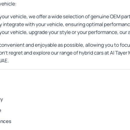
vehicle:
your vehicle, we offer a wide selection of genuine OEM pa
 integrate with your vehicle, ensuring optimal performanc
your vehicle, upgrade your style or your performance, our
onvenient and enjoyable as possible, allowing you to foc
on’t regret and explore our range of hybrid cars at Al Tay
UAE.
cy
e
ences