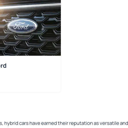
rd
s, hybrid cars have earned their reputation as versatile an