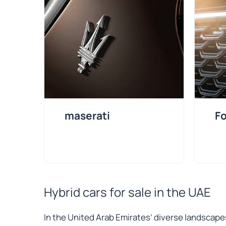
maserati
Fo
Hybrid cars for sale in the UAE
In the United Arab Emirates’ diverse landscape