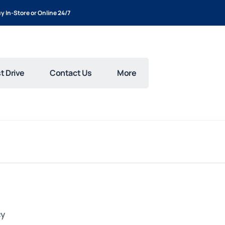
y In-Store or Online 24/7
t Drive
Contact Us
More
cy