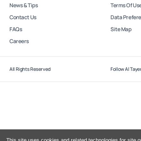
News & Tips
Terms Of Us
Contact Us
Data Prefer
FAQs
Site Map
Careers
All Rights Reserved
Follow Al Taye
This site uses cookies and related technologies for site o