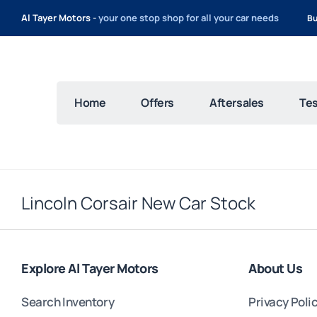
Al Tayer Motors -
your one stop shop for all your car needs
Bu
Home
Offers
Aftersales
Tes
Lincoln Corsair New Car Stock
Explore Al Tayer Motors
About Us
Search Inventory
Privacy Poli