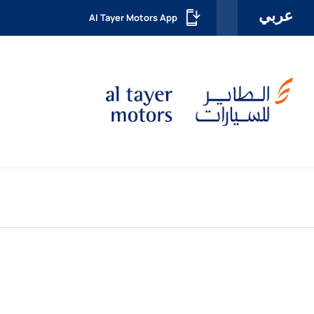
عربي
Al Tayer Motors App