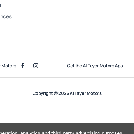
e
ences
r Motors
Get the Al Tayer Motors App
Copyright © 2026 Al Tayer Motors
peration, analytics and third party advertising purposes