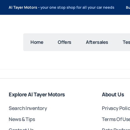
Al Tayer Motors -
your one stop shop for all your car needs
Bu
Home
Offers
Aftersales
Tes
Explore Al Tayer Motors
About Us
Search Inventory
Privacy Poli
News & Tips
Terms Of Us