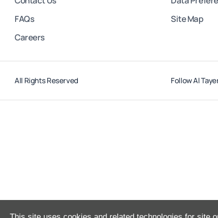
Contact Us
Data Prefer
FAQs
Site Map
Careers
All Rights Reserved
Follow Al Taye
This site uses cookies and related technologies for site o