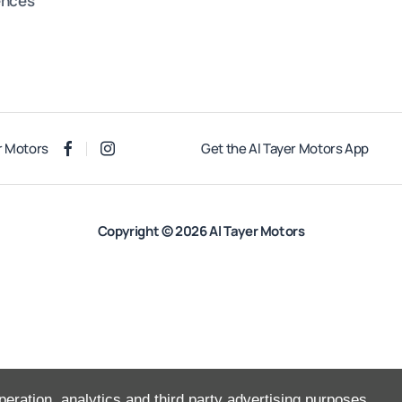
ences
r Motors
Get the Al Tayer Motors App
Copyright © 2026 Al Tayer Motors
peration, analytics and third party advertising purposes