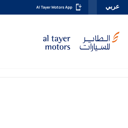
عربي
Al Tayer Motors App