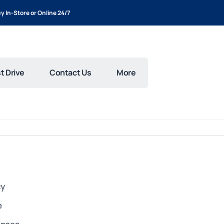
y In-Store or Online 24/7
t Drive
Contact Us
More
cy
e