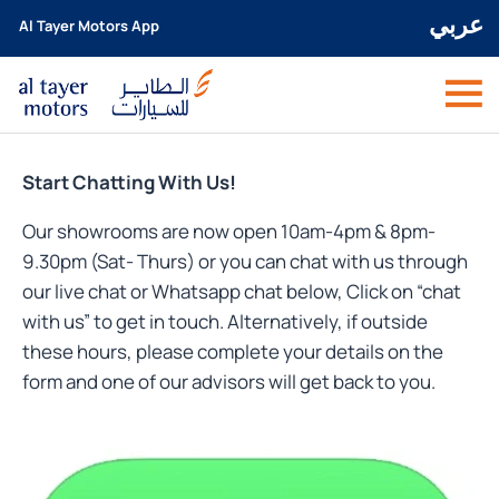
عربي
Al Tayer Motors App
Start Chatting With Us!
Our showrooms are now open 10am-4pm & 8pm-
9.30pm (Sat- Thurs) or you can chat with us through
our live chat or Whatsapp chat below, Click on “chat
with us” to get in touch. Alternatively, if outside
these hours, please complete your details on the
form and one of our advisors will get back to you.