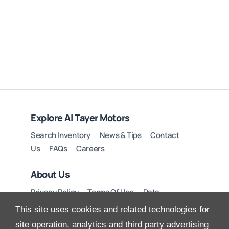
Explore Al Tayer Motors
Search Inventory
News & Tips
Contact
Us
FAQs
Careers
About Us
Privacy Policy
Terms Of Use
Data
Preferences
Site Map
This site uses cookies and related technologies for
site operation, analytics and third party advertising