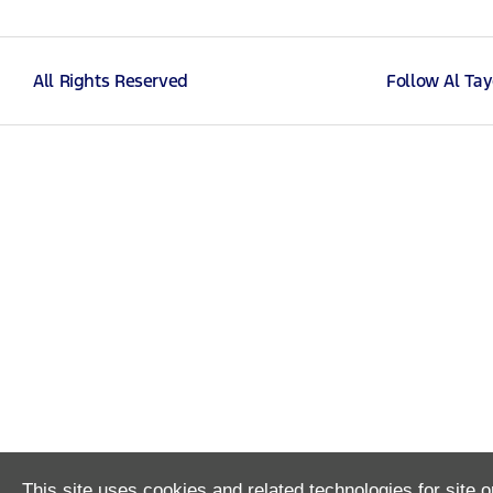
All Rights Reserved
Follow Al Ta
This site uses cookies and related technologies for site o