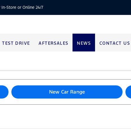
 In-Store or Online 24/7
TEST DRIVE
AFTERSALES
NEWS
CONTACT US
New Car Range