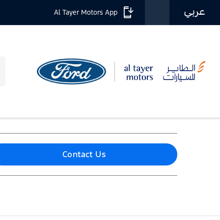
عربي
Al Tayer Motors App
Contact Us