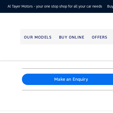
Al Tayer Motors -
your one stop shop for all your car needs
Buy
OUR MODELS
BUY ONLINE
OFFERS
Make an Enquiry