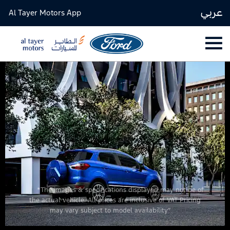
عربي
Al Tayer Motors App
*The images & specifications displayed may not be of
the actual vehicle. All prices are inclusive of VAT Pricing
may vary subject to model availability”