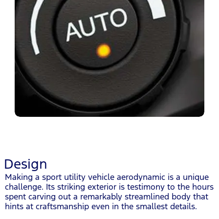
Design
Making a sport utility vehicle aerodynamic is a unique
challenge. Its striking exterior is testimony to the hours
spent carving out a remarkably streamlined body that
hints at craftsmanship even in the smallest details.