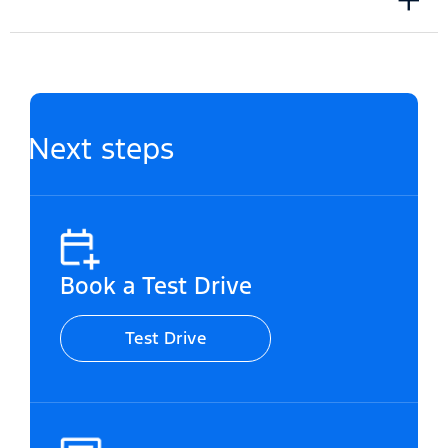
Next steps
Book a Test Drive
Test Drive