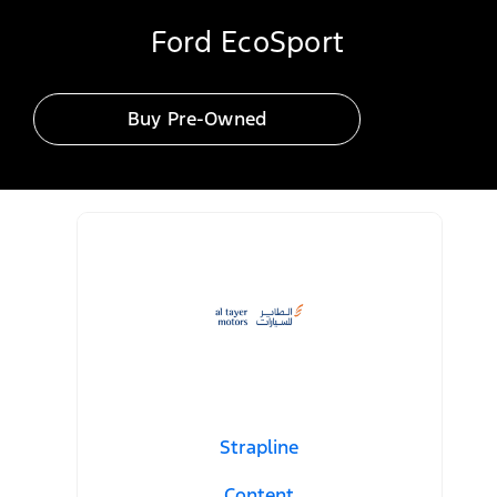
Ford EcoSport
Buy Pre-Owned
Strapline
Content