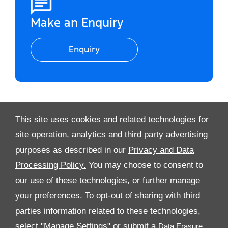
Make an Enquiry
Enquiry
This site uses cookies and related technologies for
Video Modal
site operation, analytics and third party advertising
purposes as described in our
Privacy and Data
Processing Policy.
You may choose to consent to
All Rights Reserved
our use of these technologies, or further manage
Follow Al Tayer Motors
your preferences. To opt-out of sharing with third
parties information related to these technologies,
select "Manage Settings" or submit a