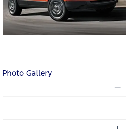
Photo Gallery
EXTERIOR
INTERIOR