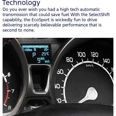
Technology
Do you ever wish you had a high tech automatic
transmission that could save fuel With the SelectShift
capability, the EcoSport is wickedly fun to drive
delivering scarcely believable performance that is
second to none.