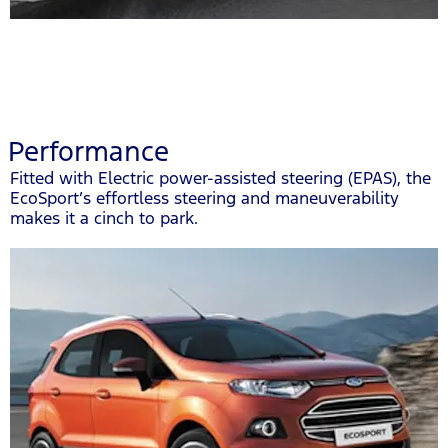
Performance
Fitted with Electric power-assisted steering (EPAS), the
EcoSport’s effortless steering and maneuverability
makes it a cinch to park.