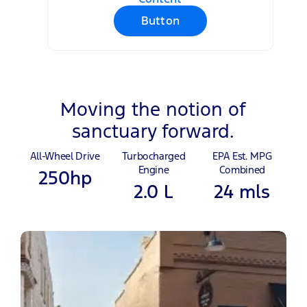
Button
Moving the notion of
sanctuary forward.
All-Wheel Drive
Turbocharged
EPA Est. MPG
Engine
Combined
250hp
2.0 L
24 mls