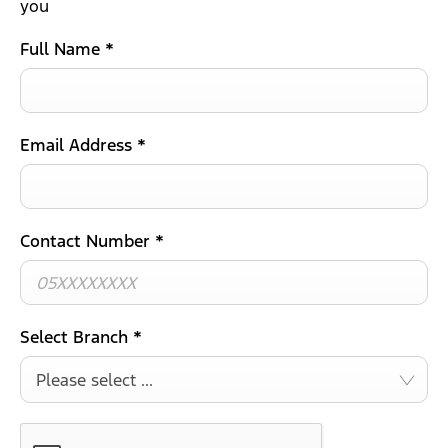
you
Full Name
*
Email Address
*
Contact Number
*
Select Branch
*
Please select ...