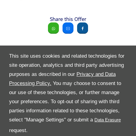
Share this Offer
This site uses cookies and related technologies for
site operation, analytics and third party advertising
purposes as described in our
Privacy and Data
Processing Policy.
You may choose to consent to
All Rights Reserved
our use of these technologies, or further manage
Follow Al Tayer Motors
your preferences. To opt-out of sharing with third
parties information related to these technologies,
select "Manage Settings" or submit a
request.