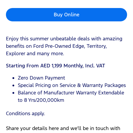
Buy Online
Enjoy this summer unbeatable deals with amazing
benefits on Ford Pre-Owned Edge, Territory,
Explorer and many more.
Starting From AED 1,199 Monthly, Incl. VAT
Zero Down Payment
Special Pricing on Service & Warranty Packages
Balance of Manufacturer Warranty Extendable
to 8 Yrs/200,000km
Conditions apply.
Share your details here and we’ll be in touch with