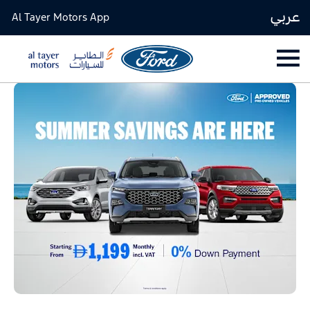
عربي
Al Tayer Motors App