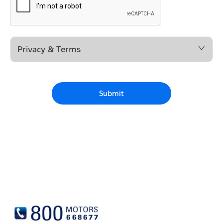
Privacy & Terms
Submit