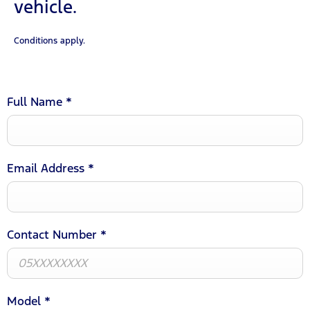
vehicle.
Conditions apply.
Full Name
*
Email Address
*
Contact Number
*
Model
*