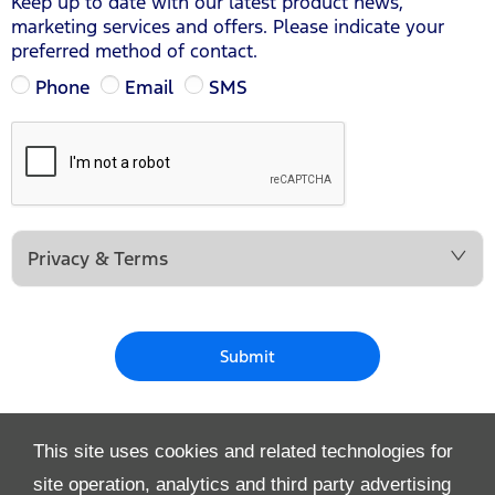
Keep up to date with our latest product news,
marketing services and offers. Please indicate your
preferred method of contact.
Phone
Email
SMS
Privacy & Terms
Submit
This site uses cookies and related technologies for
site operation, analytics and third party advertising