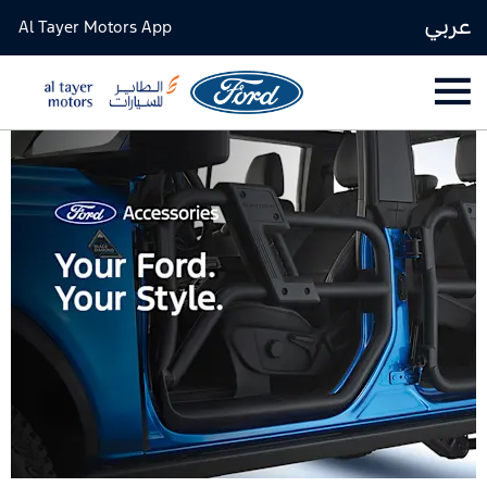
عربي
Al Tayer Motors App