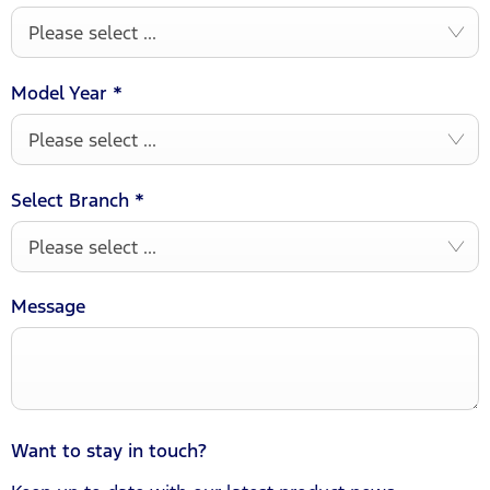
Please select ...
Model Year
*
Please select ...
Select Branch
*
Please select ...
Message
Want to stay in touch?