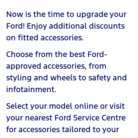
Now is the time to upgrade your
Ford! Enjoy additional discounts
on fitted accessories.
Choose from the best Ford-
approved accessories, from
styling and wheels to safety and
infotainment.
Select your model online or visit
your nearest Ford Service Centre
for accessories tailored to your