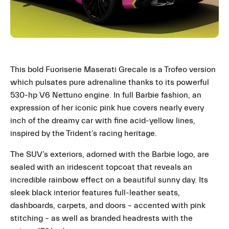
This bold Fuoriserie Maserati Grecale is a Trofeo version
which pulsates pure adrenaline thanks to its powerful
530-hp V6 Nettuno engine. In full Barbie fashion, an
expression of her iconic pink hue covers nearly every
inch of the dreamy car with fine acid-yellow lines,
inspired by the Trident’s racing heritage.
The SUV’s exteriors, adorned with the Barbie logo, are
sealed with an iridescent topcoat that reveals an
incredible rainbow effect on a beautiful sunny day. Its
sleek black interior features full-leather seats,
dashboards, carpets, and doors – accented with pink
stitching – as well as branded headrests with the