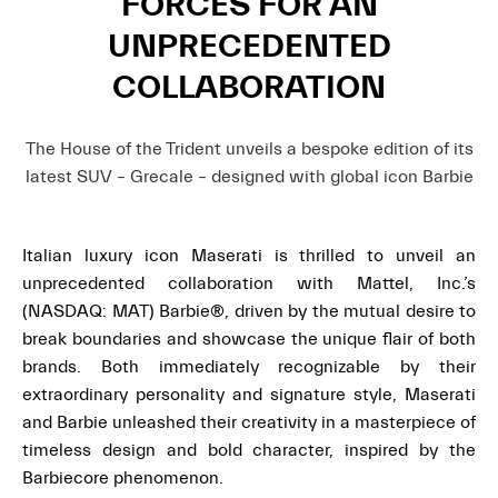
FORCES FOR AN
UNPRECEDENTED
COLLABORATION
The House of the Trident unveils a bespoke edition of its
latest SUV – Grecale – designed with global icon Barbie
Italian luxury icon Maserati is thrilled to unveil an
unprecedented collaboration with Mattel, Inc.’s
(NASDAQ: MAT) Barbie®, driven by the mutual desire to
break boundaries and showcase the unique flair of both
brands. Both immediately recognizable by their
extraordinary personality and signature style, Maserati
and Barbie unleashed their creativity in a masterpiece of
timeless design and bold character, inspired by the
Barbiecore phenomenon.