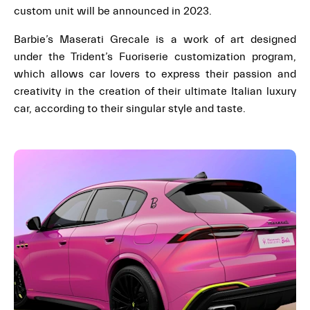
custom unit will be announced in 2023.
Barbie’s Maserati Grecale is a work of art designed
under the Trident’s Fuoriserie customization program,
which allows car lovers to express their passion and
creativity in the creation of their ultimate Italian luxury
car, according to their singular style and taste.