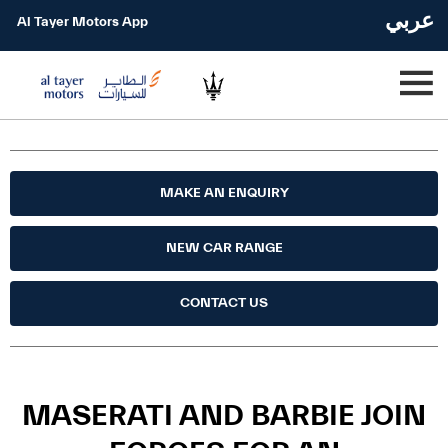
عربي
Al Tayer Motors App
MAKE AN ENQUIRY
NEW CAR RANGE
CONTACT US
MASERATI AND BARBIE JOIN