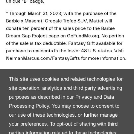
unique “B” badge.
* Through March 31, 2023, with the purchase of the
Barbie x Maserati Grecale Trofeo SUV, Mattel will
donate ten percent of the sales price to the Barbie
Dream Gap Project page on GoFundMe.org. No portion
of the sale is tax deductible. Fantasy Gift available for
purchase to residents in the lower 48 U.S. states. Visit
NeimanMarcus.com/FantasyGifts for more information.
This site uses cookies and related technologies for
site operation, analytics and third party advertising
purposes as described in our
Privacy and Data
Processing Policy.
You may choose to consent to
All Rights Reserved
our use of these technologies, or further manage
your preferences. To opt-out of sharing with third
Follow Al Tayer Motors
parties information related to these technologies,