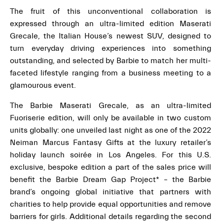
The fruit of this unconventional collaboration is
expressed through an ultra-limited edition Maserati
Grecale, the Italian House’s newest SUV, designed to
turn everyday driving experiences into something
outstanding, and selected by Barbie to match her multi-
faceted lifestyle ranging from a business meeting to a
glamourous event.
The Barbie Maserati Grecale, as an ultra-limited
Fuoriserie edition, will only be available in two custom
units globally: one unveiled last night as one of the 2022
Neiman Marcus Fantasy Gifts at the luxury retailer’s
holiday launch soirée in Los Angeles. For this U.S.
exclusive, bespoke edition a part of the sales price will
benefit the Barbie Dream Gap Project* – the Barbie
brand’s ongoing global initiative that partners with
charities to help provide equal opportunities and remove
barriers for girls. Additional details regarding the second