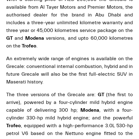
available from Al Tayer Motors and Premier Motors, the
authorised dealer for the brand in Abu Dhabi and
includes a three-year unlimited kilometre warranty and
three year or 45,000 kilometres service package on the
GT
and
Modena
versions, and upto 60,000 kilometres
on the
Trofeo
.
An extremely wide range of engines is available on the
Grecale: conventional internal combustion, hybrid and in
future Grecale will also be the first full-electric SUV in
Maserati history.
The three versions of the Grecale are:
GT
(the first to
arrive), powered by a four-cylinder mild hybrid engine
capable of delivering 300 hp;
Modena
, with a four-
cylinder 330-hp mild hybrid engine; and the powerful
Trofeo
, equipped with a high-performance 3.0L 530-hp
petrol V6 based on the Nettuno engine fitted to the