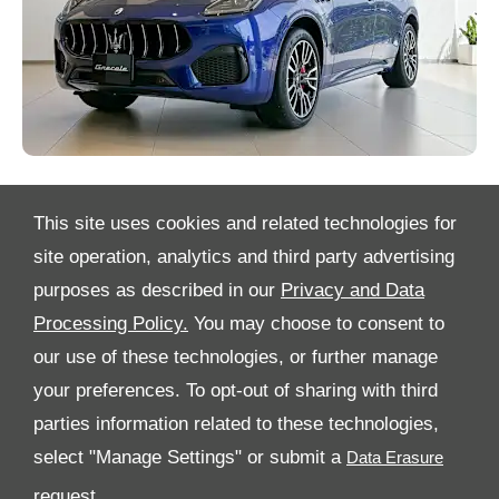
This site uses cookies and related technologies for
site operation, analytics and third party advertising
purposes as described in our
Privacy and Data
Processing Policy.
You may choose to consent to
All Rights Reserved
our use of these technologies, or further manage
your preferences. To opt-out of sharing with third
Follow Al Tayer Motors
parties information related to these technologies,
select "Manage Settings" or submit a
request.