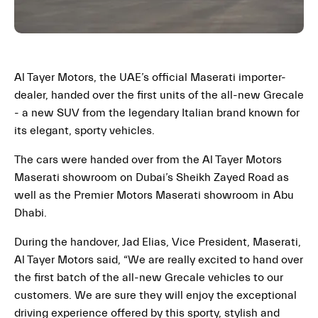
Al Tayer Motors, the UAE’s official Maserati importer-
dealer, handed over the first units of the all-new Grecale
- a new SUV from the legendary Italian brand known for
its elegant, sporty vehicles.
The cars were handed over from the Al Tayer Motors
Maserati showroom on Dubai’s Sheikh Zayed Road as
well as the Premier Motors Maserati showroom in Abu
Dhabi.
During the handover, Jad Elias, Vice President, Maserati,
Al Tayer Motors said, “We are really excited to hand over
the first batch of the all-new Grecale vehicles to our
customers. We are sure they will enjoy the exceptional
driving experience offered by this sporty, stylish and