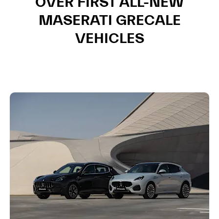
OVER FIRST ALL-NEW
MASERATI GRECALE
VEHICLES