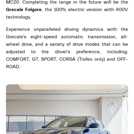
MC20. Completing the range in the future will be the
Grecale Folgore
, the 100% electric version with 400V
technology.
Experience unparalleled driving dynamics with the
Grecale's eight-speed automatic transmission, all-
wheel drive, and a variety of drive modes that can be
adjusted to the driver's preference, including:
COMFORT, GT, SPORT, CORSA (Trofeo only) and OFF-
ROAD.