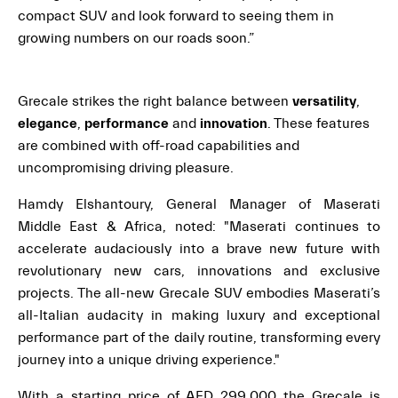
compact SUV and look forward to seeing them in
growing numbers on our roads soon.”
Grecale strikes the right balance between
versatility
,
elegance
,
performance
and
innovation
. These features
are combined with off-road capabilities and
uncompromising driving pleasure.
Hamdy Elshantoury, General Manager of Maserati
Middle East & Africa, noted: "Maserati continues to
accelerate audaciously into a brave new future with
revolutionary new cars, innovations and exclusive
projects. The all-new Grecale SUV embodies Maserati’s
all-Italian audacity in making luxury and exceptional
performance part of the daily routine, transforming every
journey into a unique driving experience."
With a starting price of AED 299,000 the Grecale is