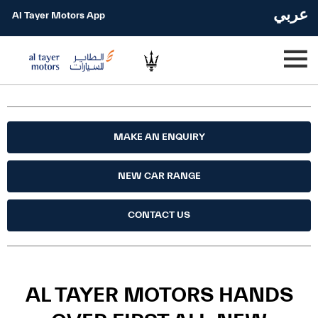
عربي
Al Tayer Motors App
MAKE AN ENQUIRY
NEW CAR RANGE
CONTACT US
AL TAYER MOTORS HANDS