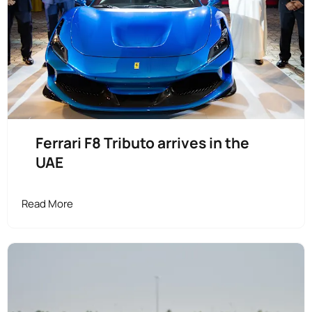
Ferrari F8 Tributo arrives in the
UAE
Read More