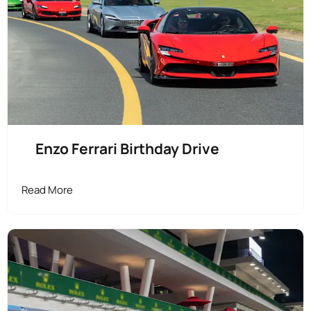
Enzo Ferrari Birthday Drive
Read More