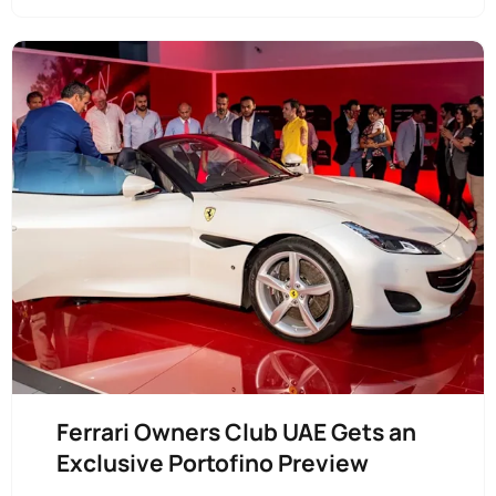
Ferrari Owners Club UAE Gets an
Exclusive Portofino Preview