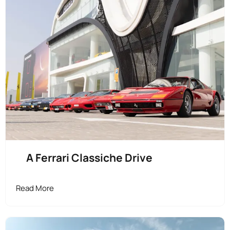
A Ferrari Classiche Drive
Read More