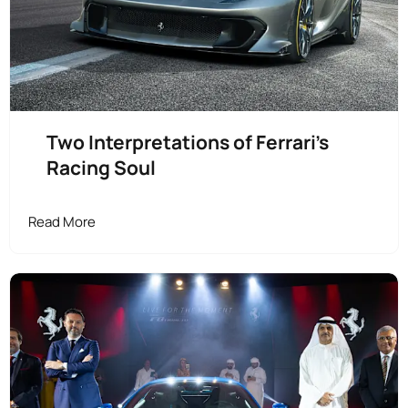
Two Interpretations of Ferrari’s
Racing Soul
Read More