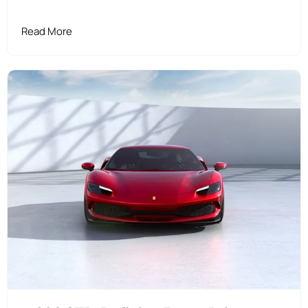
Read More