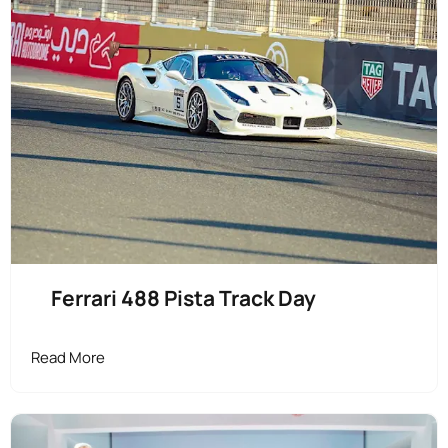
Ferrari 488 Pista Track Day
Read More