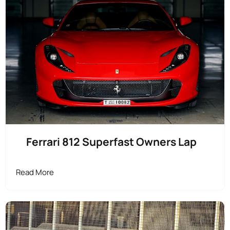
Ferrari 812 Superfast Owners Lap
Read More