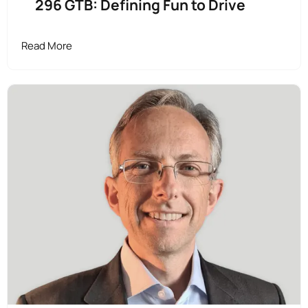
296 GTB: Defining Fun to Drive
Read More