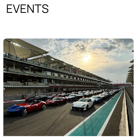
EVENTS