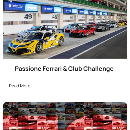
Passione Ferrari & Club Challenge
Read More