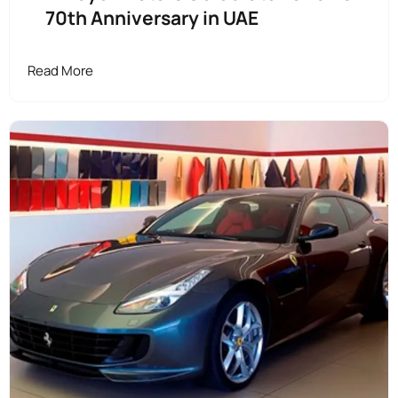
70th Anniversary in UAE
Read More