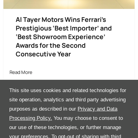
Al Tayer Motors Wins Ferrari’s
Prestigious ‘Best Importer’ and
‘Best Showroom Experience’
Awards for the Second
Consecutive Year
Read More
This site uses cookies and related technologies for
site operation, analytics and third party advertising
purposes as described in our
Privacy and Data
Processing Policy.
You may choose to consent to
All Rights Reserved
our use of these technologies, or further manage
Follow Al Tayer Motors
your preferences. To opt-out of sharing with third