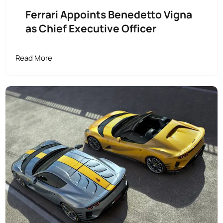
Ferrari Appoints Benedetto Vigna
as Chief Executive Officer
Read More