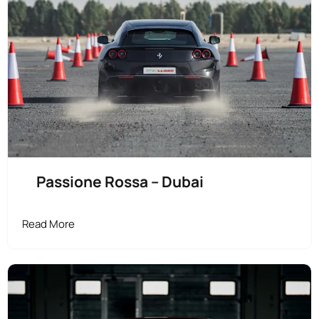
Passione Rossa – Dubai
Read More