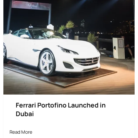
Ferrari Portofino Launched in
Dubai
Read More