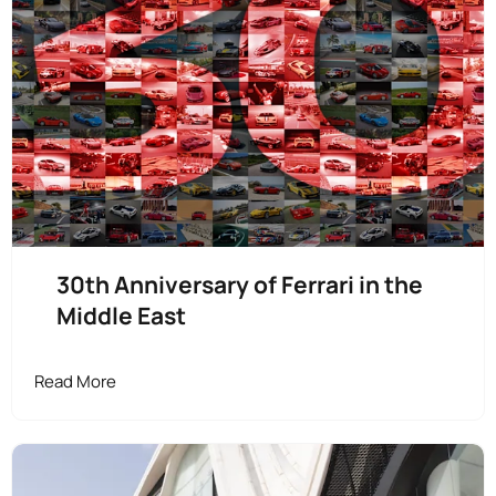
30th Anniversary of Ferrari in the
Middle East
Read More