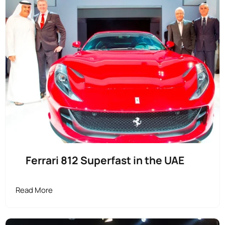
Ferrari 812 Superfast in the UAE
Read More