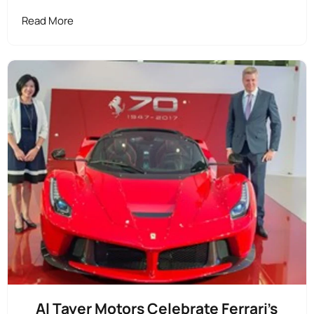
Read More
Al Tayer Motors Celebrate Ferrari's