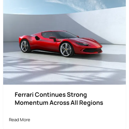
Ferrari Continues Strong
Momentum Across All Regions
Read More