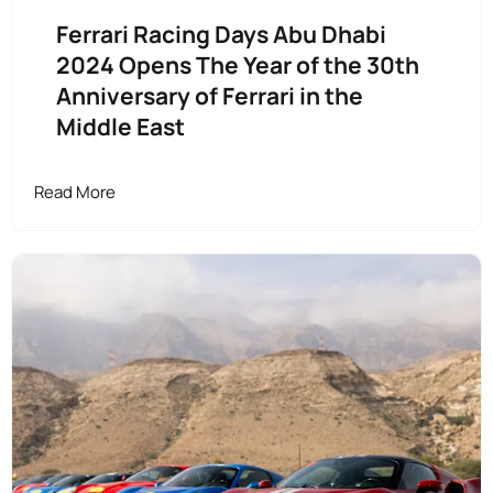
Ferrari Racing Days Abu Dhabi
2024 Opens The Year of the 30th
Anniversary of Ferrari in the
Middle East
Read More