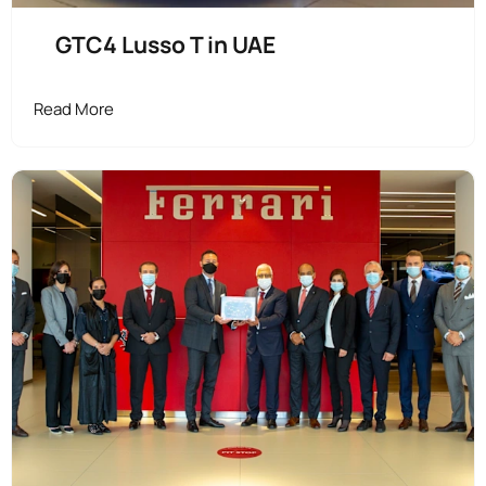
GTC4 Lusso T in UAE
Read More