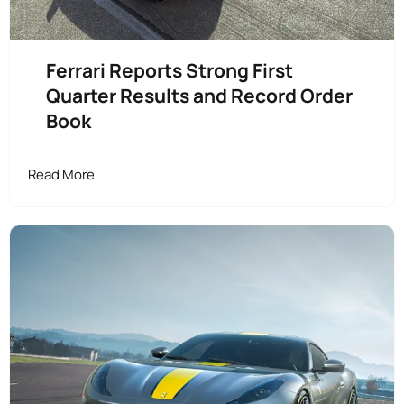
Ferrari Reports Strong First
Quarter Results and Record Order
Book
Read More