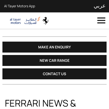
عربي
Al Tayer Motors App
MAKE AN ENQUIRY
NEW CAR RANGE
CONTACT US
FERRARI NEWS &