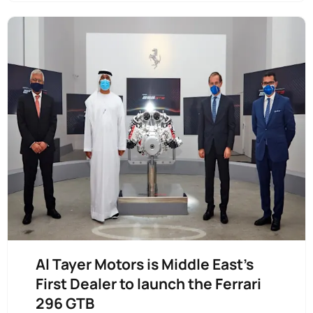
Al Tayer Motors is Middle East’s
First Dealer to launch the Ferrari
296 GTB