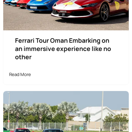
Ferrari Tour Oman Embarking on
an immersive experience like no
other
Read More