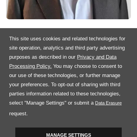
This site uses cookies and related technologies for
site operation, analytics and third party advertising
purposes as described in our
Privacy and Data
Processing Policy.
You may choose to consent to
All Rights Reserved
our use of these technologies, or further manage
Follow Al Tayer Motors
your preferences. To opt-out of sharing with third
parties information related to these technologies,
select "Manage Settings" or submit a
request.
MANAGE SETTINGS
Copyright © 2026 Al Tayer Motors