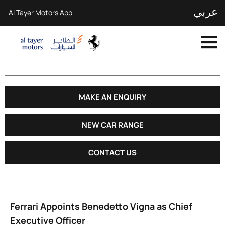
عربي
Al Tayer Motors App
MAKE AN ENQUIRY
NEW CAR RANGE
CONTACT US
Ferrari Appoints Benedetto Vigna as Chief
Executive Officer