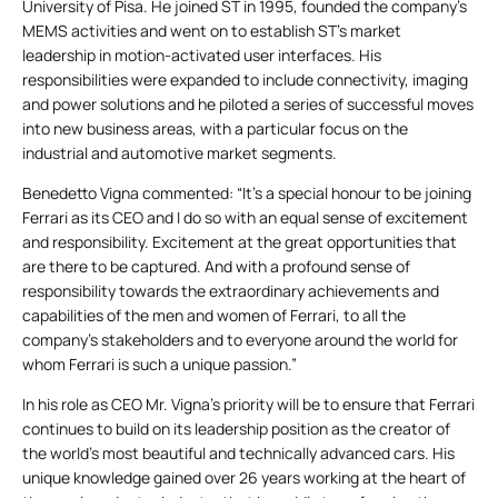
University of Pisa. He joined ST in 1995, founded the company’s
MEMS activities and went on to establish ST’s market
leadership in motion-activated user interfaces. His
responsibilities were expanded to include connectivity, imaging
and power solutions and he piloted a series of successful moves
into new business areas, with a particular focus on the
industrial and automotive market segments.
Benedetto Vigna commented: “It’s a special honour to be joining
Ferrari as its CEO and I do so with an equal sense of excitement
and responsibility. Excitement at the great opportunities that
are there to be captured. And with a profound sense of
responsibility towards the extraordinary achievements and
capabilities of the men and women of Ferrari, to all the
company’s stakeholders and to everyone around the world for
whom Ferrari is such a unique passion.”
In his role as CEO Mr. Vigna’s priority will be to ensure that Ferrari
continues to build on its leadership position as the creator of
the world’s most beautiful and technically advanced cars. His
unique knowledge gained over 26 years working at the heart of