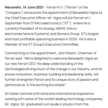
Maranello, 14 June 2021
– Ferrari N.V. (“Ferrari” or the
“Company”) announces the appointment of Benedetto Vigna as
the Chief Executive Officer. Mr. Vigna will join Ferrari on 1
September from STMicroelectronics (“ST”), where he is
currently President of its Analog, MEMS (Micro-
electromechanical Systems) and Sensors Group, ST’s largest
and most profitable operating business in 2020. He is also a
Member of the ST Group’s Executive Committee.
Commenting on the appointment, John Elkann, Chairman of
Ferrari said: “We’re delighted to welcome Benedetto Vigna as
our new Ferrari CEO. His deep understanding of the
technologies driving much of the change in our industry, and his
proven innovation, business-building and leadership skills, will
further strengthen Ferrari and its unique story of passion and
performance, in the exciting era ahead.”
An Italian national with extensive international experience
working with some of the world’s leading technology companies,
Mr. Vigna, 52, graduated cum laude in physics from the