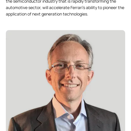
the semiconductor industry that is rapidly transforming the
automotive sector, will accelerate Ferrari’s ability to pioneer the
application of next generation technologies.