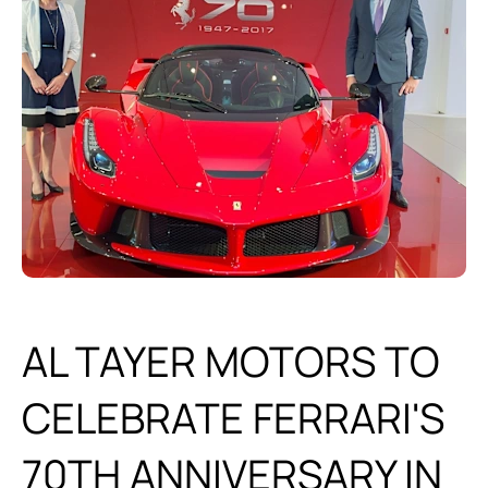
AL TAYER MOTORS TO
CELEBRATE FERRARI'S
70TH ANNIVERSARY IN