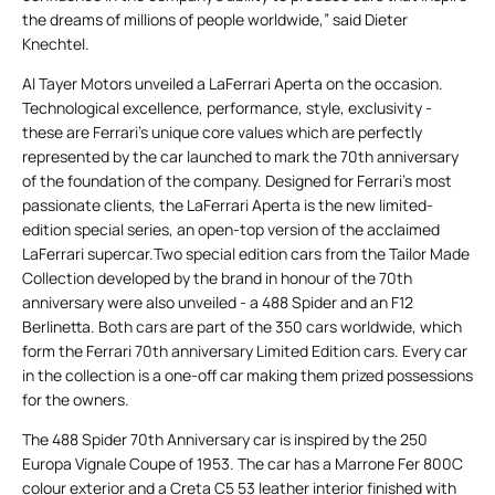
the dreams of millions of people worldwide,” said Dieter
Knechtel.
Al Tayer Motors unveiled a LaFerrari Aperta on the occasion.
Technological excellence, performance, style, exclusivity -
these are Ferrari’s unique core values which are perfectly
represented by the car launched to mark the 70th anniversary
of the foundation of the company. Designed for Ferrari’s most
passionate clients, the LaFerrari Aperta is the new limited-
edition special series, an open-top version of the acclaimed
LaFerrari supercar.Two special edition cars from the Tailor Made
Collection developed by the brand in honour of the 70th
anniversary were also unveiled - a 488 Spider and an F12
Berlinetta. Both cars are part of the 350 cars worldwide, which
form the Ferrari 70th anniversary Limited Edition cars. Every car
in the collection is a one-off car making them prized possessions
for the owners.
The 488 Spider 70th Anniversary car is inspired by the 250
Europa Vignale Coupe of 1953. The car has a Marrone Fer 800C
colour exterior and a Creta C5 53 leather interior finished with