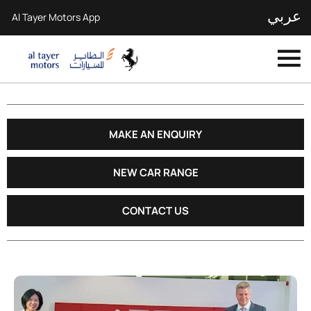
عربي
Al Tayer Motors App
MAKE AN ENQUIRY
NEW CAR RANGE
CONTACT US