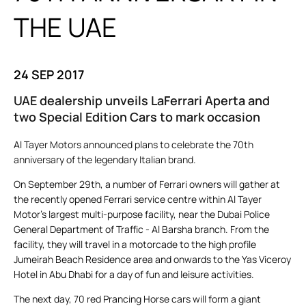
THE UAE
24 SEP 2017
UAE dealership unveils LaFerrari Aperta and
two Special Edition Cars to mark occasion
Al Tayer Motors announced plans to celebrate the 70th
anniversary of the legendary Italian brand.
On September 29th, a number of Ferrari owners will gather at
the recently opened Ferrari service centre within Al Tayer
Motor’s largest multi-purpose facility, near the Dubai Police
General Department of Traffic - Al Barsha branch. From the
facility, they will travel in a motorcade to the high profile
Jumeirah Beach Residence area and onwards to the Yas Viceroy
Hotel in Abu Dhabi for a day of fun and leisure activities.
The next day, 70 red Prancing Horse cars will form a giant