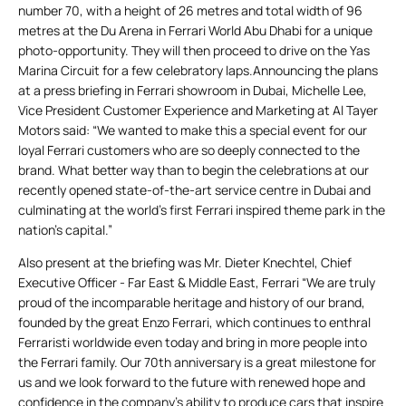
number 70, with a height of 26 metres and total width of 96
metres at the Du Arena in Ferrari World Abu Dhabi for a unique
photo-opportunity. They will then proceed to drive on the Yas
Marina Circuit for a few celebratory laps.Announcing the plans
at a press briefing in Ferrari showroom in Dubai, Michelle Lee,
Vice President Customer Experience and Marketing at Al Tayer
Motors said: “We wanted to make this a special event for our
loyal Ferrari customers who are so deeply connected to the
brand. What better way than to begin the celebrations at our
recently opened state-of-the-art service centre in Dubai and
culminating at the world’s first Ferrari inspired theme park in the
nation’s capital.”
Also present at the briefing was Mr. Dieter Knechtel, Chief
Executive Officer - Far East & Middle East, Ferrari “We are truly
proud of the incomparable heritage and history of our brand,
founded by the great Enzo Ferrari, which continues to enthral
Ferraristi worldwide even today and bring in more people into
the Ferrari family. Our 70th anniversary is a great milestone for
us and we look forward to the future with renewed hope and
confidence in the company’s ability to produce cars that inspire