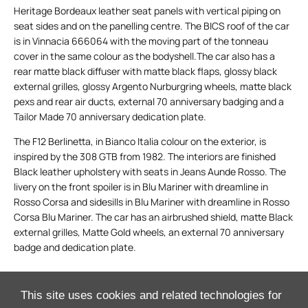
Heritage Bordeaux leather seat panels with vertical piping on
seat sides and on the panelling centre. The BICS roof of the car
is in Vinnacia 666064 with the moving part of the tonneau
cover in the same colour as the bodyshell.The car also has a
rear matte black diffuser with matte black flaps, glossy black
external grilles, glossy Argento Nurburgring wheels, matte black
pexs and rear air ducts, external 70 anniversary badging and a
Tailor Made 70 anniversary dedication plate.
The F12 Berlinetta, in Bianco Italia colour on the exterior, is
inspired by the 308 GTB from 1982. The interiors are finished
Black leather upholstery with seats in Jeans Aunde Rosso. The
livery on the front spoiler is in Blu Mariner with dreamline in
Rosso Corsa and sidesills in Blu Mariner with dreamline in Rosso
Corsa Blu Mariner. The car has an airbrushed shield, matte Black
external grilles, Matte Gold wheels, an external 70 anniversary
badge and dedication plate.
This site uses cookies and related technologies for