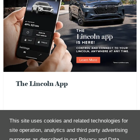
The Lincoln App
This site uses cookies and related technologies for
site operation, analytics and third party advertising
purposes as described in our
Privacy and Data