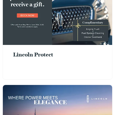
Lincoln Protect