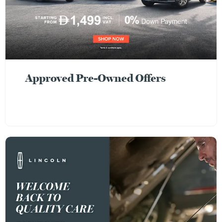
Approved Pre-Owned Offers