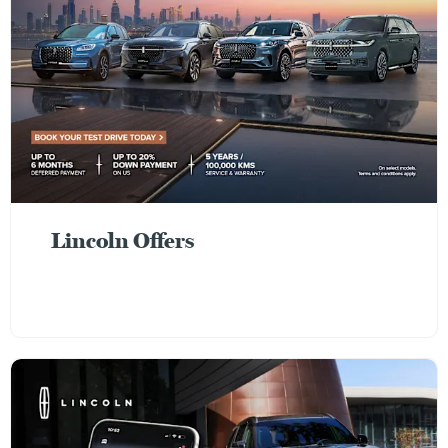
Lincoln Offers