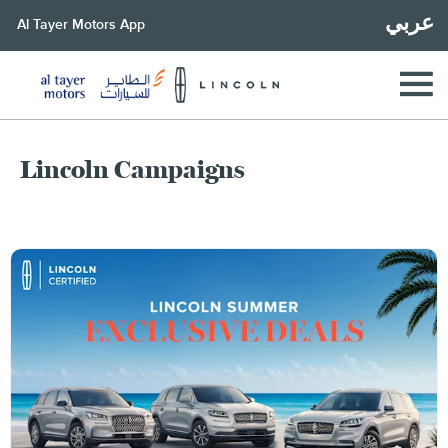
عربي
Al Tayer Motors App
Lincoln Campaigns