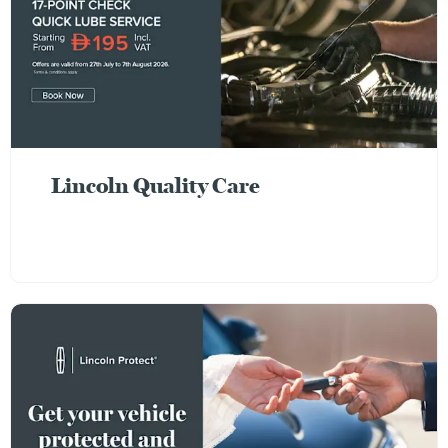
Lincoln Quality Care