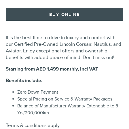
BUY ONLINE
It is the best time to drive in luxury and comfort with
our Certified Pre-Owned Lincoln Corsair, Nautilus, and
Aviator. Enjoy exceptional offers and ownership
benefits with added peace of mind. Don’t miss out!
Starting from
AED 1,499
monthly, Incl VAT
Benefits include:
Zero Down Payment
Special Pricing on Service & Warranty Packages
Balance of Manufacturer Warranty Extendable to 8
Yrs/200,000km
Terms & conditions apply.