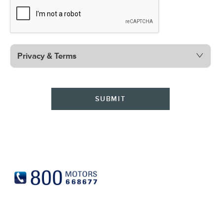
Privacy & Terms
SUBMIT