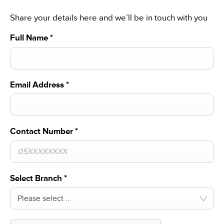
Share your details here and we’ll be in touch with you
Full Name
*
Email Address
*
Contact Number
*
Select Branch
*
Please select ...