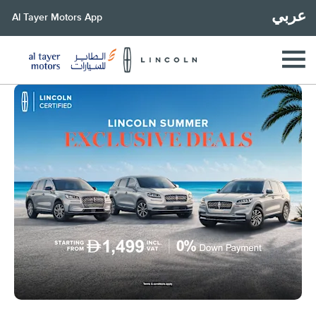
عربي
Al Tayer Motors App