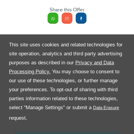
Share this Offer
This site uses cookies and related technologies for
site operation, analytics and third party advertising
purposes as described in our
Privacy and Data
Processing Policy.
You may choose to consent to
All Rights Reserved
our use of these technologies, or further manage
your preferences. To opt-out of sharing with third
Follow Al Tayer Motors
parties information related to these technologies,
select "Manage Settings" or submit a
request.