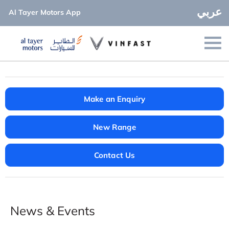
عربي
Al Tayer Motors App
Make an Enquiry
New Range
Contact Us
News & Events