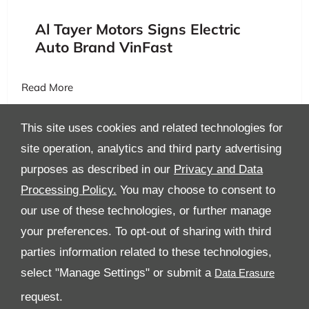
Al Tayer Motors Signs Electric
Auto Brand VinFast
Read More
This site uses cookies and related technologies for
site operation, analytics and third party advertising
purposes as described in our
Privacy and Data
Processing Policy.
You may choose to consent to
All Rights Reserved
our use of these technologies, or further manage
your preferences. To opt-out of sharing with third
Follow Al Tayer Motors
parties information related to these technologies,
select "Manage Settings" or submit a
request.