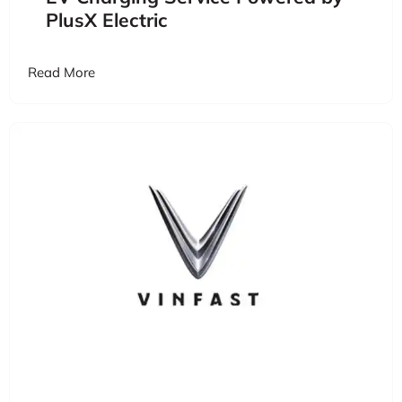
PlusX Electric
Read More