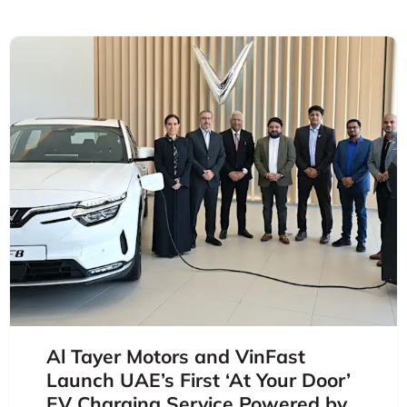
Al Tayer Motors and VinFast
Launch UAE’s First ‘At Your Door’
EV Charging Service Powered by