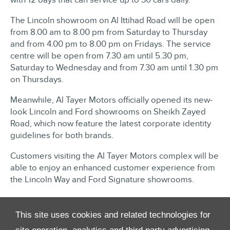
The Lincoln showroom on Al Ittihad Road will be open
from 8.00 am to 8.00 pm from Saturday to Thursday
and from 4.00 pm to 8.00 pm on Fridays. The service
centre will be open from 7.30 am until 5.30 pm,
Saturday to Wednesday and from 7.30 am until 1.30 pm
on Thursdays.
Meanwhile, Al Tayer Motors officially opened its new-
look Lincoln and Ford showrooms on Sheikh Zayed
Road, which now feature the latest corporate identity
guidelines for both brands.
Customers visiting the Al Tayer Motors complex will be
able to enjoy an enhanced customer experience from
the Lincoln Way and Ford Signature showrooms.​​
This site uses cookies and related technologies for