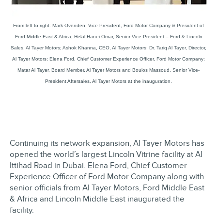
From left to right: Mark Ovenden, Vice President, Ford Motor Company & President of
Ford Middle East & Africa; Helal Hanei Omar, Senior Vice President – Ford & Lincoln
Sales, Al Tayer Motors; Ashok Khanna, CEO, Al Tayer Motors; Dr. Tariq Al Tayer, Director,
Al Tayer Motors; Elena Ford, Chief Customer Experience Officer, Ford Motor Company;
Matar Al Tayer, Board Member, Al Tayer Motors and Boulos Massoud, Senior Vice-
President Aftersales, Al Tayer Motors at the inauguration.
Continuing its network expansion, Al Tayer Motors has
opened the world’s largest Lincoln Vitrine facility at Al
Ittihad Road in Dubai. Elena Ford, Chief Customer
Experience Officer of Ford Motor Company along with
senior officials from Al Tayer Motors, Ford Middle East
& Africa and Lincoln Middle East inaugurated the
facility.