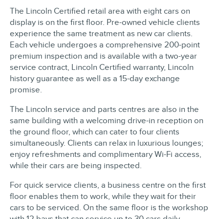
The Lincoln Certified retail area with eight cars on
display is on the first floor. Pre-owned vehicle clients
experience the same treatment as new car clients.
Each vehicle undergoes a comprehensive 200-point
premium inspection and is available with a two-year
service contract, Lincoln Certified warranty, Lincoln
history guarantee as well as a 15-day exchange
promise.
The Lincoln service and parts centres are also in the
same building with a welcoming drive-in reception on
the ground floor, which can cater to four clients
simultaneously. Clients can relax in luxurious lounges;
enjoy refreshments and complimentary Wi-Fi access,
while their cars are being inspected.
For quick service clients, a business centre on the first
floor enables them to work, while they wait for their
cars to be serviced. On the same floor is the workshop
with 12 bays that can service up to 30 cars daily.