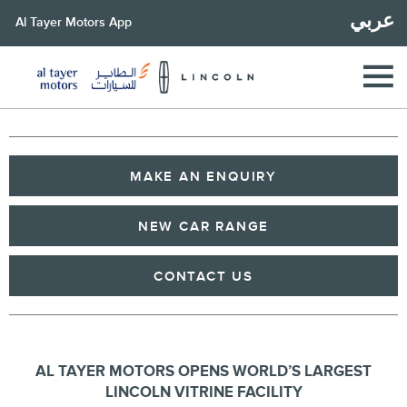
عربي
Al Tayer Motors App
MAKE AN ENQUIRY
NEW CAR RANGE
CONTACT US
AL TAYER MOTORS OPENS WORLD’S LARGEST
LINCOLN
VITRINE
FACILITY