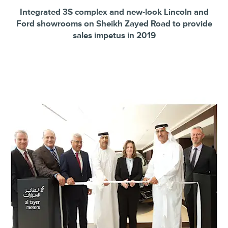
Integrated 3S complex and new-look Lincoln and
Ford showrooms on Sheikh Zayed Road to provide
sales impetus in 2019