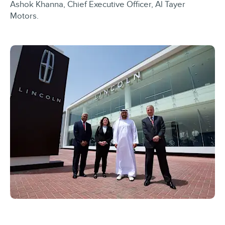
Ashok Khanna, Chief Executive Officer, Al Tayer
Motors.