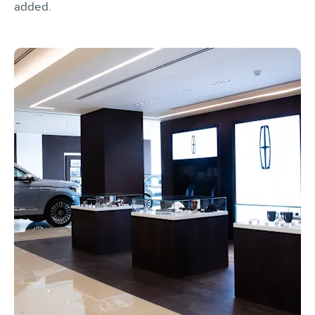
added.