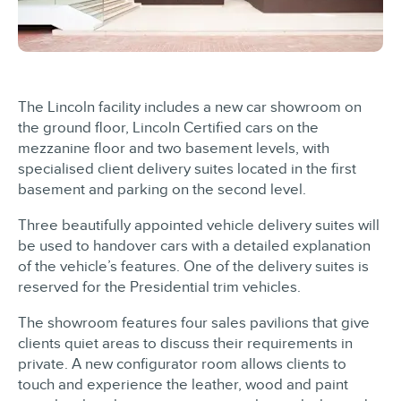
The Lincoln facility includes a new car showroom on
the ground floor, Lincoln Certified cars on the
mezzanine floor and two basement levels, with
specialised client delivery suites located in the first
basement and parking on the second level.
Three beautifully appointed vehicle delivery suites will
be used to handover cars with a detailed explanation
of the vehicle’s features. One of the delivery suites is
reserved for the Presidential trim vehicles.
The showroom features four sales pavilions that give
clients quiet areas to discuss their requirements in
private. A new configurator room allows clients to
touch and experience the leather, wood and paint