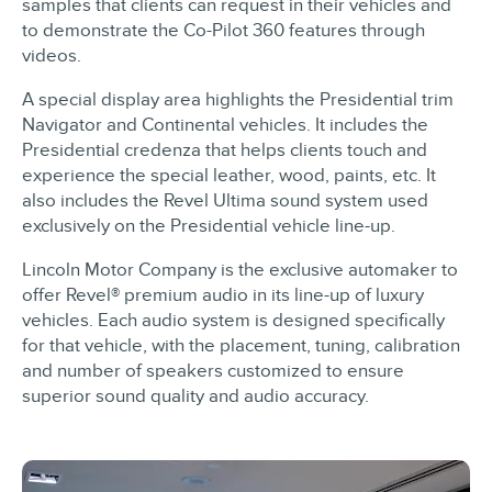
samples that clients can request in their vehicles and
to demonstrate the Co-Pilot 360 features through
videos.
A special display area highlights the Presidential trim
Navigator and Continental vehicles. It includes the
Presidential credenza that helps clients touch and
experience the special leather, wood, paints, etc. It
also includes the Revel Ultima sound system used
exclusively on the Presidential vehicle line-up.
Lincoln Motor Company is the exclusive automaker to
offer Revel® premium audio in its line-up of luxury
vehicles. Each audio system is designed specifically
for that vehicle, with the placement, tuning, calibration
and number of speakers customized to ensure
superior sound quality and audio accuracy.