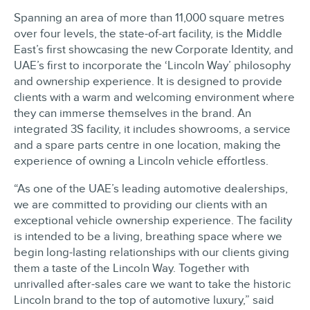
Spanning an area of more than 11,000 square metres
over four levels, the state-of-art facility, is the Middle
East’s first showcasing the new Corporate Identity, and
UAE’s first to incorporate the ‘Lincoln Way’ philosophy
and ownership experience. It is designed to provide
clients with a warm and welcoming environment where
they can immerse themselves in the brand. An
integrated 3S facility, it includes showrooms, a service
and a spare parts centre in one location, making the
experience of owning a Lincoln vehicle effortless.
“As one of the UAE’s leading automotive dealerships,
we are committed to providing our clients with an
exceptional vehicle ownership experience. The facility
is intended to be a living, breathing space where we
begin long-lasting relationships with our clients giving
them a taste of the Lincoln Way. Together with
unrivalled after-sales care we want to take the historic
Lincoln brand to the top of automotive luxury,” said