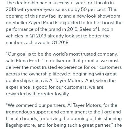
The dealership had a successful year for Lincoln in
2018 with year-on-year sales up by 50 per cent. The
opening of this new facility and a new-look showroom
on Sheikh Zayed Road is expected to further boost the
performance of the brand in 2019. Sales of Lincoln
vehicles in Q1 2019 already look set to better the
numbers achieved in Q1 2018.
“Our goal is to be the world’s most trusted company,”
said Elena Ford. “To deliver on that promise we must
deliver the most trusted experience for our customers
across the ownership lifecycle, beginning with great
dealerships such as Al Tayer Motors. And, when the
experience is good for our customers, we are
rewarded with greater loyalty.
“We commend our partners, Al Tayer Motors, for the
tremendous support and commitment to the Ford and
Lincoln brands, for driving the opening of this stunning
flagship store, and for being such a great partner,” she