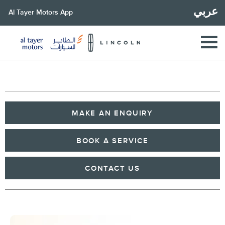
عربي
Al Tayer Motors App
MAKE AN ENQUIRY
BOOK A SERVICE
CONTACT US