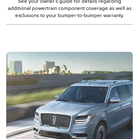
See your owner’s guide for details regarding
additional powertrain component coverage as well as
exclusions to your bumper-to-bumper warranty.