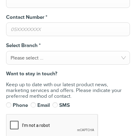
Contact Number
*
Select Branch
*
Please select ...
Want to stay in touch?
Keep up to date with our latest product news,
marketing services and offers. Please indicate your
preferred method of contact.
Phone
Email
SMS