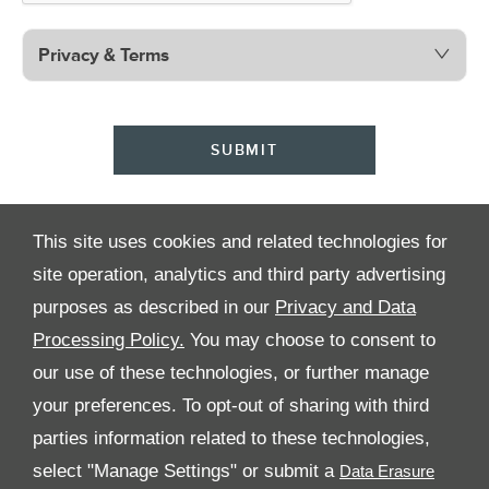
Privacy & Terms
SUBMIT
This site uses cookies and related technologies for
site operation, analytics and third party advertising
purposes as described in our
Privacy and Data
Processing Policy.
You may choose to consent to
All Rights Reserved
our use of these technologies, or further manage
your preferences. To opt-out of sharing with third
Follow Al Tayer Motors
parties information related to these technologies,
select "Manage Settings" or submit a