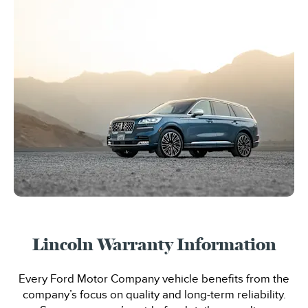
Lincoln Warranty Information
Every Ford Motor Company vehicle benefits from the
company’s focus on quality and long-term reliability.