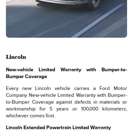
Lincoln
New-vehicle Limited Warranty with Bumper-to-
Bumper Coverage
Every new Lincoln vehicle carries a Ford Motor
Company New-vehicle Limited Warranty with Bumper-
to-Bumper Coverage against defects in materials or
workmanship for 5 years or 100,000 kilometers,
whichever comes first.
Lincoln Extended Powertrain Limited Warranty