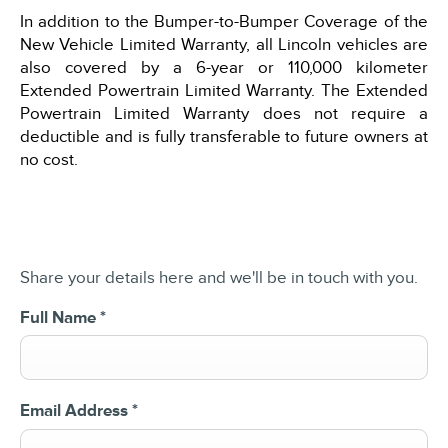
In addition to the Bumper-to-Bumper Coverage of the
New Vehicle Limited Warranty, all Lincoln vehicles are
also covered by a 6-year or 110,000 kilometer
Extended Powertrain Limited Warranty. The Extended
Powertrain Limited Warranty does not require a
deductible and is fully transferable to future owners at
no cost.
Share your details here and we'll be in touch with you.
Full Name
*
Email Address
*