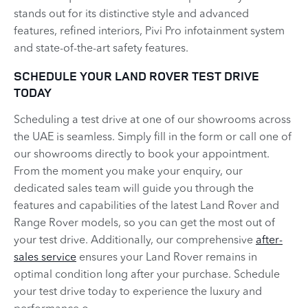
stands out for its distinctive style and advanced
features, refined interiors, Pivi Pro infotainment system
and state-of-the-art safety features.
SCHEDULE YOUR LAND ROVER TEST DRIVE
TODAY
Scheduling a test drive at one of our showrooms across
the UAE is seamless. Simply fill in the form or call one of
our showrooms directly to book your appointment.
From the moment you make your enquiry, our
dedicated sales team will guide you through the
features and capabilities of the latest Land Rover and
Range Rover models, so you can get the most out of
your test drive. Additionally, our comprehensive
after-
sales service
ensures your Land Rover remains in
optimal condition long after your purchase. Schedule
your test drive today to experience the luxury and
performance o