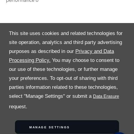
This site uses cookies and related technologies for
site operation, analytics and third party advertising
purposes as described in our
Privacy and Data
Processing Policy.
You may choose to consent to
ALL RIGHTS RESERVED
our use of these technologies, or further manage
your preferences. To opt-out of sharing with third
Follow Al Tayer Motors
parties information related to these technologies,
select "Manage Settings" or submit a
request.
COPYRIGHT © 2026 AL TAYER MOTORS
MANAGE SETTINGS