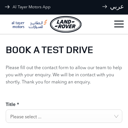
عربي
Al Tayer Motors App
BOOK A TEST DRIVE
Please fill out the contact form to allow our team to help
you with your enquiry. We will be in contact with you
shortly. Thank you for making an enquiry.
Title
*
Please select ...