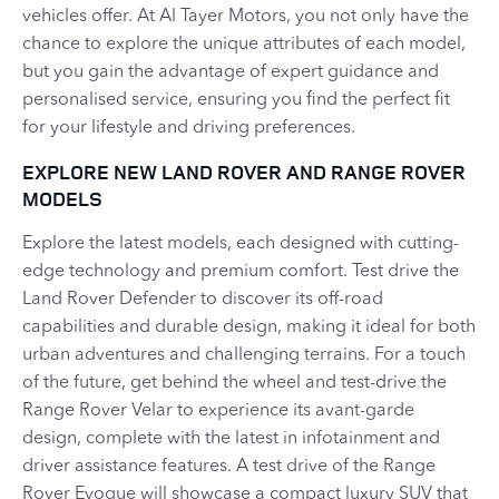
vehicles offer. At Al Tayer Motors, you not only have the
chance to explore the unique attributes of each model,
but you gain the advantage of expert guidance and
personalised service, ensuring you find the perfect fit
for your lifestyle and driving preferences.
EXPLORE NEW LAND ROVER AND RANGE ROVER
MODELS
Explore the latest models, each designed with cutting-
edge technology and premium comfort. Test drive the
Land Rover Defender to discover its off-road
capabilities and durable design, making it ideal for both
urban adventures and challenging terrains. For a touch
of the future, get behind the wheel and test-drive the
Range Rover Velar to experience its avant-garde
design, complete with the latest in infotainment and
driver assistance features. A test drive of the Range
Rover Evoque will showcase a compact luxury SUV that