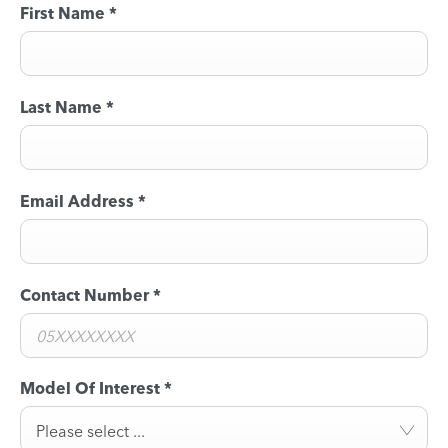
First Name
*
Last Name
*
Email Address
*
Contact Number
*
Model Of Interest
*
Please select ...