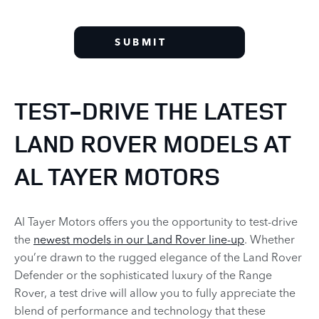
SUBMIT
TEST-DRIVE THE LATEST
LAND ROVER MODELS AT
AL TAYER MOTORS
Al Tayer Motors offers you the opportunity to test-drive
the
newest models in our Land Rover line-up
. Whether
you’re drawn to the rugged elegance of the Land Rover
Defender or the sophisticated luxury of the Range
Rover, a test drive will allow you to fully appreciate the
blend of performance and technology that these