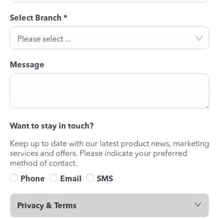
Select Branch
*
Please select ...
Message
Want to stay in touch?
Keep up to date with our latest product news, marketing
services and offers. Please indicate your preferred
method of contact.
Phone
Email
SMS
Privacy & Terms