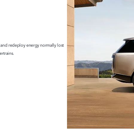
e and redeploy energy normally lost
rtrains.