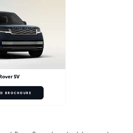
Rover SV
D BROCHOURE