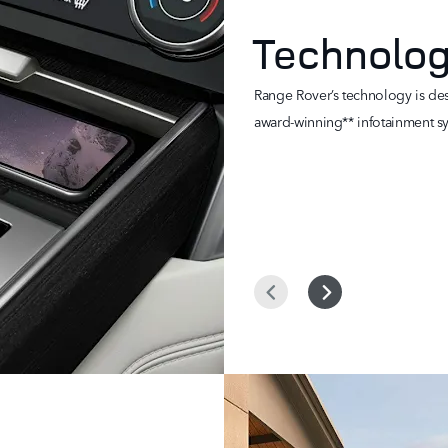
Technolo
Range Rover’s technology is desi
award-winning** infotainment sy
Prev
Next