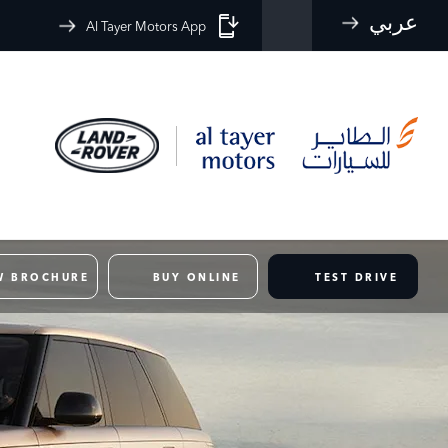
عربي
Al Tayer Motors App
W BROCHURE
BUY ONLINE
TEST DRIVE