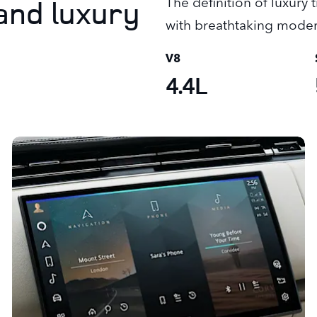
and luxury
The definition of luxury
with breathtaking moder
V8
4.4L