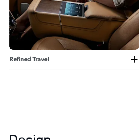
Refined Travel
Design