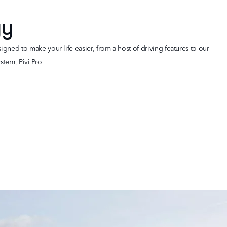
gy
gned to make your life easier, from a host of driving features to our
stem, Pivi Pro