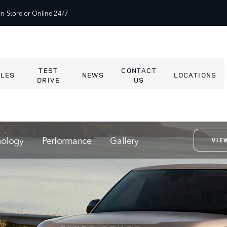
In-Store or Online 24/7
TEST
CONTACT
ALES
NEWS
LOCATIONS
DRIVE
US
nology
Performance
Gallery
VIE