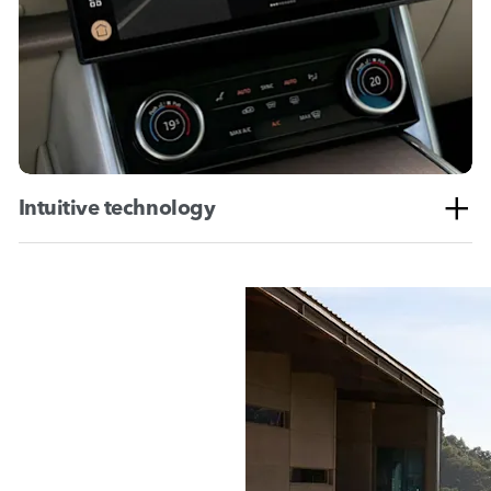
Intuitive technology