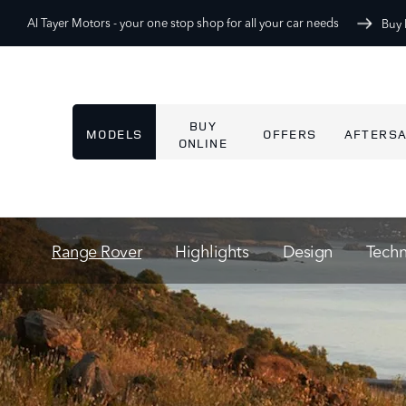
Al Tayer Motors -
your one stop shop for all your car needs
Buy 
BUY
MODELS
OFFERS
AFTERS
ONLINE
Range Rover
Highlights
Design
Tech