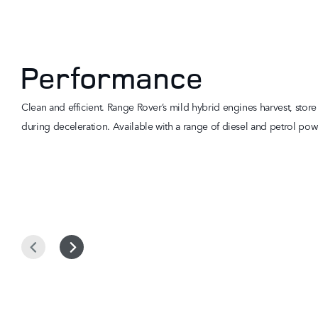
Performance
Clean and efficient. Range Rover’s mild hybrid engines harvest, stor
during deceleration. Available with a range of diesel and petrol powe
Prev
Next