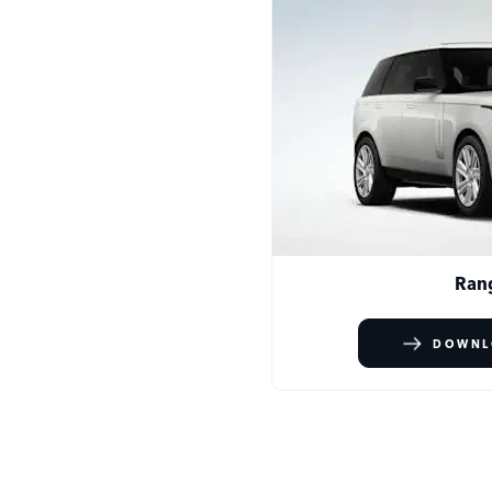
Ran
DOWNL