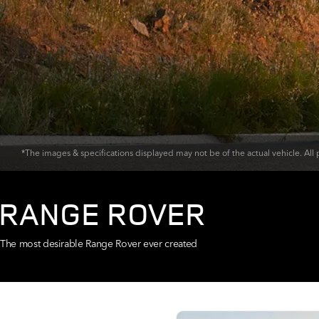
*The images & specifications displayed may not be of the actual vehicle. All p
RANGE ROVER
The most desirable Range Rover ever created