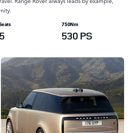
 travel. Range Rover always leads by example,
nity.
Seats
750Nm
5
530 PS