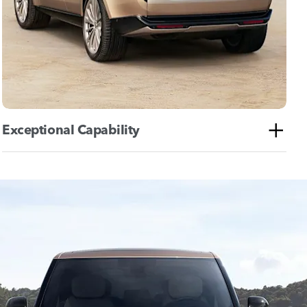
Exceptional Capability