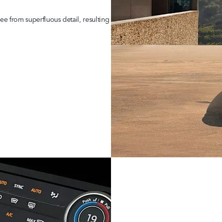
ree from superfluous detail, resulting