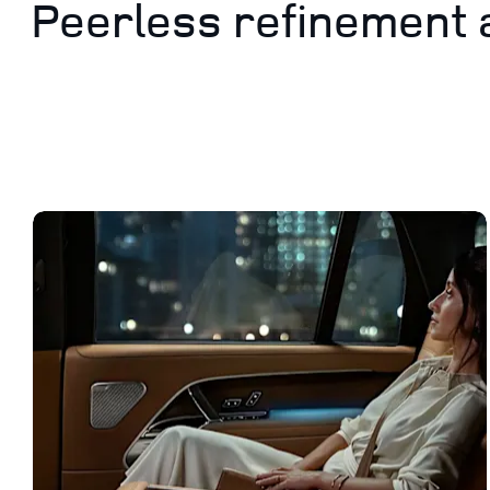
Peerless refinement 