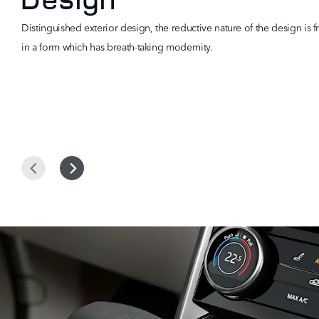
Distinguished exterior design, the reductive nature of the design is f
in a form which has breath-taking modernity.
Prev
Next