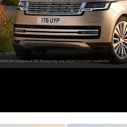
rices are inclusive of VAT Pricing may vary subject to model availability”