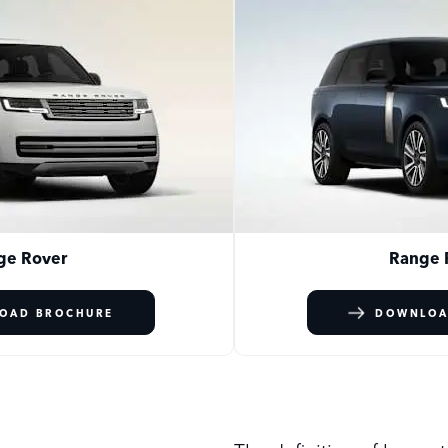
ge Rover
Range 
OAD BROCHURE
DOWNLOA