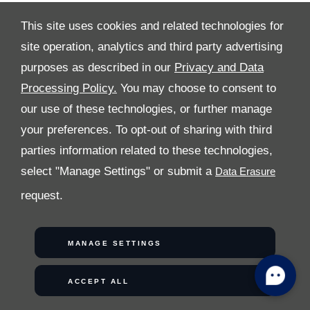
This site uses cookies and related technologies for
COPYRIGHT © 2026 AL TAYER MOTORS
site operation, analytics and third party advertising
purposes as described in our
Privacy and Data
Processing Policy.
You may choose to consent to
our use of these technologies, or further manage
your preferences. To opt-out of sharing with third
parties information related to these technologies,
select "Manage Settings" or submit a
request.
MANAGE SETTINGS
ACCEPT ALL