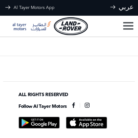
عربي
Al Tayer Motors App
ALL RIGHTS RESERVED
Follow Al Tayer Motors