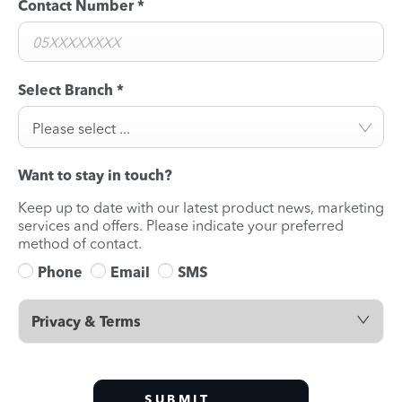
Contact Number
*
Select Branch
*
Please select ...
Want to stay in touch?
Keep up to date with our latest product news, marketing
services and offers. Please indicate your preferred
method of contact.
Phone
Email
SMS
Privacy & Terms
SUBMIT