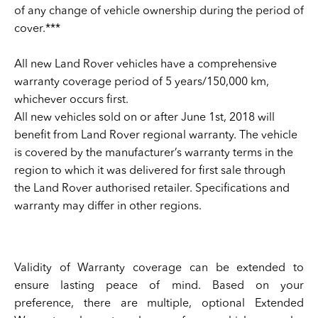
of any change of vehicle ownership during the period of
cover.***
All new Land Rover vehicles have a comprehensive
warranty coverage period of 5 years/150,000 km,
whichever occurs first.
All new vehicles sold on or after June 1st, 2018 will
benefit from Land Rover regional warranty. The vehicle
is covered by the manufacturer’s warranty terms in the
region to which it was delivered for first sale through
the Land Rover authorised retailer. Specifications and
warranty may differ in other regions.
Validity of Warranty coverage can be extended to
ensure lasting peace of mind. Based on your
preference, there are multiple, optional Extended