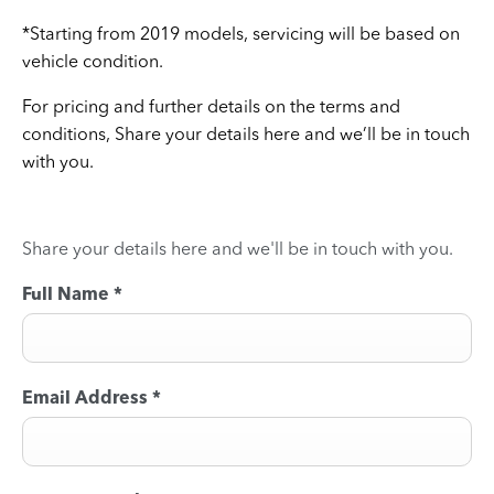
*Starting from 2019 models, servicing will be based on
vehicle condition.
For pricing and further details on the terms and
conditions, Share your details here and we’ll be in touch
with you.
Share your details here and we'll be in touch with you.
Full Name
*
Email Address
*