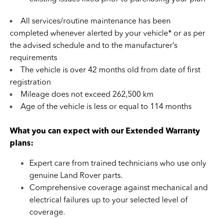
All services/routine maintenance has been
completed whenever alerted by your vehicle* or as per
the advised schedule and to the manufacturer’s
requirements
The vehicle is over 42 months old from date of first
registration
Mileage does not exceed 262,500 km
Age of the vehicle is less or equal to 114 months
What you can expect with our Extended Warranty
plans:
Expert care from trained technicians who use only
genuine Land Rover parts.
Comprehensive coverage against mechanical and
electrical failures up to your selected level of
coverage.