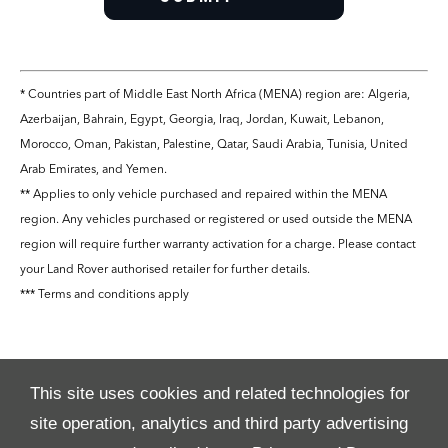
* Countries part of Middle East North Africa (MENA) region are: Algeria,
Azerbaijan, Bahrain, Egypt, Georgia, Iraq, Jordan, Kuwait, Lebanon,
Morocco, Oman, Pakistan, Palestine, Qatar, Saudi Arabia, Tunisia, United
Arab Emirates, and Yemen.
** Applies to only vehicle purchased and repaired within the MENA
region. Any vehicles purchased or registered or used outside the MENA
region will require further warranty activation for a charge. Please contact
your Land Rover authorised retailer for further details.
*** Terms and conditions apply
This site uses cookies and related technologies for
site operation, analytics and third party advertising