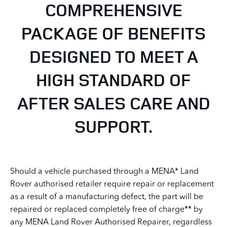
COMPREHENSIVE
PACKAGE OF BENEFITS
DESIGNED TO MEET A
HIGH STANDARD OF
AFTER SALES CARE AND
SUPPORT.
Should a vehicle purchased through a MENA* Land
Rover authorised retailer require repair or replacement
as a result of a manufacturing defect, the part will be
repaired or replaced completely free of charge** by
any MENA Land Rover Authorised Repairer, regardless