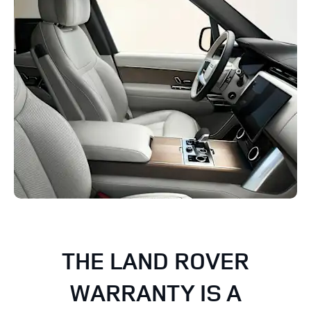
THE LAND ROVER
WARRANTY IS A