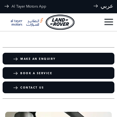
عربي
Al Tayer Motors App
MAKE AN ENQUIRY
BOOK A SERVICE
CONTACT US