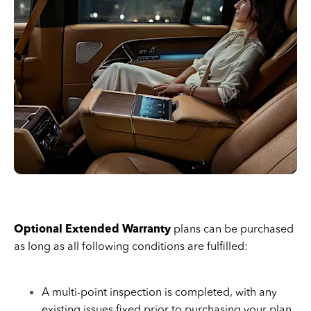
Optional Extended Warranty
plans can be purchased
as long as all following conditions are fulfilled:
A multi-point inspection is completed, with any
existing issues fixed prior to purchasing your plan