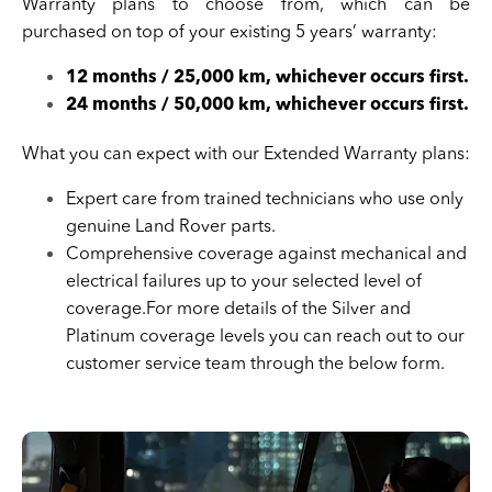
Warranty plans to choose from, which can be
purchased on top of your existing 5 years’ warranty:
12 months / 25,000 km, whichever occurs first.
24 months / 50,000 km, whichever occurs first.
What you can expect with our Extended Warranty plans:
Expert care from trained technicians who use only
genuine Land Rover parts.
Comprehensive coverage against mechanical and
electrical failures up to your selected level of
coverage.For more details of the Silver and
Platinum coverage levels you can reach out to our
customer service team through the below form.