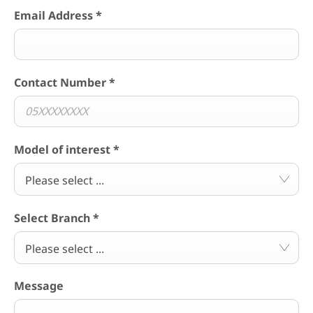
Email Address
*
Contact Number
*
Model of interest
*
Please select ...
Select Branch
*
Please select ...
Message