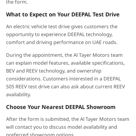
the form.
What to Expect on Your DEEPAL Test Drive
An electric vehicle test drive gives customers the
opportunity to experience DEEPAL technology,
comfort and driving performance on UAE roads.
During the appointment, the Al Tayer Motors team
can explain model features, available specifications,
BEV and REEV technology, and ownership
considerations. Customers interested in a DEEPAL
S05 REEV test drive can also ask about current REEV
availability.
Choose Your Nearest DEEPAL Showroom
After the form is submitted, the Al Tayer Motors team
will contact you to discuss model availability and
preferred showroom options.