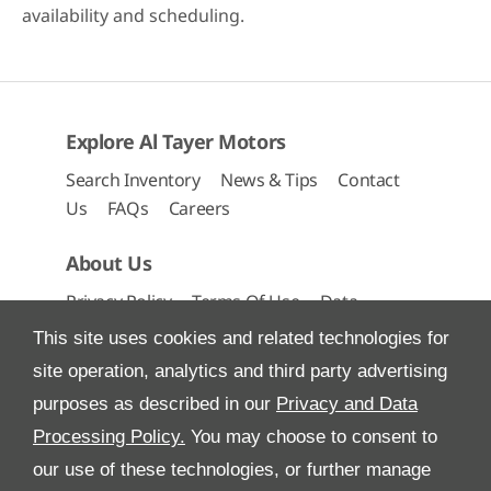
availability and scheduling.
Explore Al Tayer Motors
Search Inventory
News & Tips
Contact
Us
FAQs
Careers
About Us
Privacy Policy
Terms Of Use
Data
Preferences
Site Map
This site uses cookies and related technologies for
site operation, analytics and third party advertising
purposes as described in our
Privacy and Data
Processing Policy.
You may choose to consent to
All Rights Reserved
our use of these technologies, or further manage