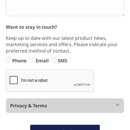
Want to stay in touch?
Keep up to date with our latest product news,
marketing services and offers. Please indicate your
preferred method of contact.
Phone
Email
SMS
Privacy & Terms