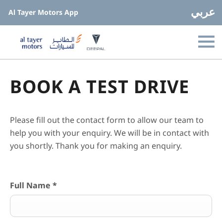
عربي
Al Tayer Motors App
BOOK A TEST DRIVE
Please fill out the contact form to allow our team to
help you with your enquiry. We will be in contact with
you shortly. Thank you for making an enquiry.
Full Name
*