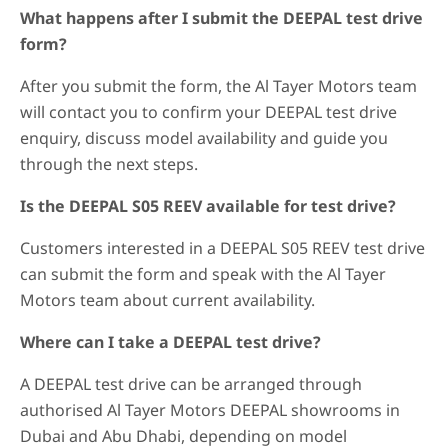
What happens after I submit the DEEPAL test drive
form?
After you submit the form, the Al Tayer Motors team
will contact you to confirm your DEEPAL test drive
enquiry, discuss model availability and guide you
through the next steps.
Is the DEEPAL S05 REEV available for test drive?
Customers interested in a DEEPAL S05 REEV test drive
can submit the form and speak with the Al Tayer
Motors team about current availability.
Where can I take a DEEPAL test drive?
A DEEPAL test drive can be arranged through
authorised Al Tayer Motors DEEPAL showrooms in
Dubai and Abu Dhabi, depending on model