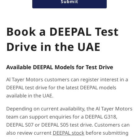
Submit
Book a DEEPAL Test
Drive in the UAE
Available DEEPAL Models for Test Drive
Al Tayer Motors customers can register interest in a
DEEPAL test drive for the latest DEEPAL models
available in the UAE.
Depending on current availability, the Al Tayer Motors
team can support enquiries for a DEEPAL G318,
DEEPAL S07 or DEEPAL S05 test drive. Customers can
also review current
DEEPAL stock
before submitting