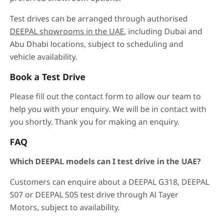
Test drives can be arranged through authorised
DEEPAL showrooms in the UAE
, including Dubai and
Abu Dhabi locations, subject to scheduling and
vehicle availability.
Book a Test Drive
Please fill out the contact form to allow our team to
help you with your enquiry. We will be in contact with
you shortly. Thank you for making an enquiry.
FAQ
Which DEEPAL models can I test drive in the UAE?
Customers can enquire about a DEEPAL G318, DEEPAL
S07 or DEEPAL S05 test drive through Al Tayer
Motors, subject to availability.