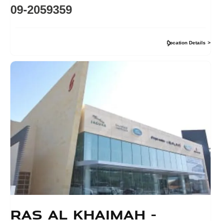
09-2059359
Location Details
Ras Al Khaimah -