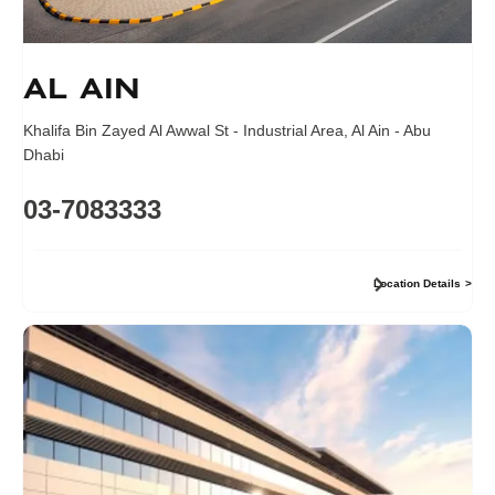
Al Ain
Khalifa Bin Zayed Al Awwal St - Industrial Area
,
Al Ain - Abu
Dhabi
03-7083333
Location Details