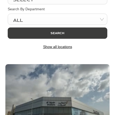
Search By Department
All
SEARCH
Show all locations