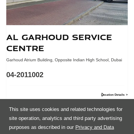
Al Garhoud Service
Centre
Garhoud Atrium Building
,
Opposite Indian High School
,
Dubai
04-2011002
Location Details
This site uses cookies and related technologies for
site operation, analytics and third party advertising
purposes as described in our
Privacy and Data