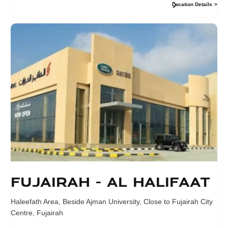
Location Details
Fujairah - Al Halifaat
Haleefath Area, Beside Ajman University
,
Close to Fujairah City
Centre
,
Fujairah