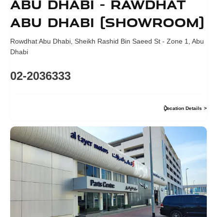
Abu Dhabi - Rawdhat
Abu Dhabi (Showroom)
Rowdhat Abu Dhabi
,
Sheikh Rashid Bin Saeed St - Zone 1
,
Abu
Dhabi
02-2036333
Location Details