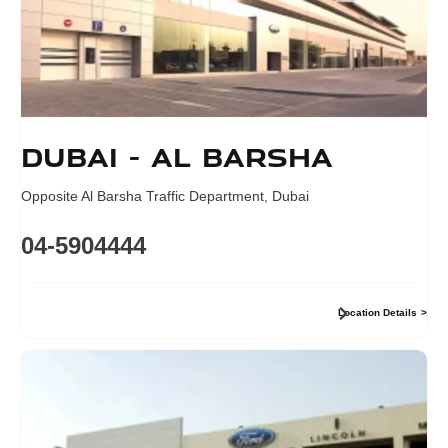
Dubai - Al Barsha
Opposite Al Barsha Traffic Department
,
Dubai
04-5904444
Location Details