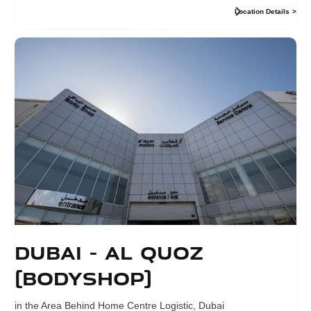
Location Details
Dubai - Al Quoz
(Bodyshop)
in the Area Behind Home Centre Logistic
,
Dubai