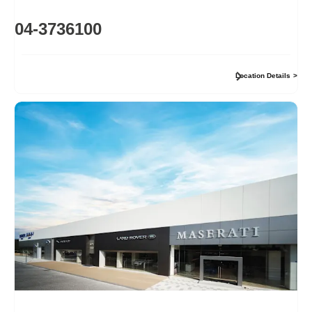
04-3736100
Location Details