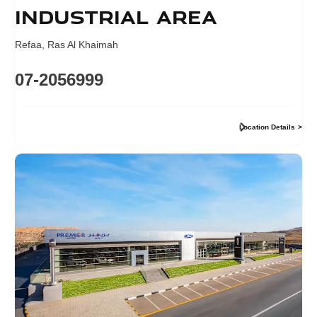
industrial area
Refaa
,
Ras Al Khaimah
07-2056999
Location Details