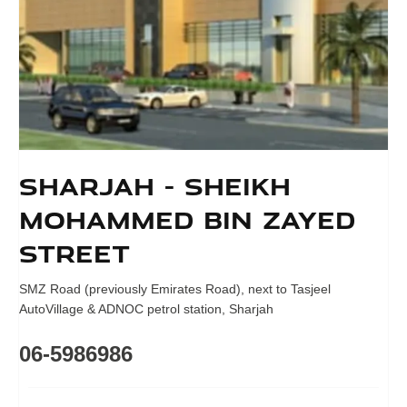
Sharjah - Sheikh
Mohammed bin Zayed
Street
SMZ Road (previously Emirates Road)
,
next to Tasjeel
AutoVillage & ADNOC petrol station
,
Sharjah
06-5986986