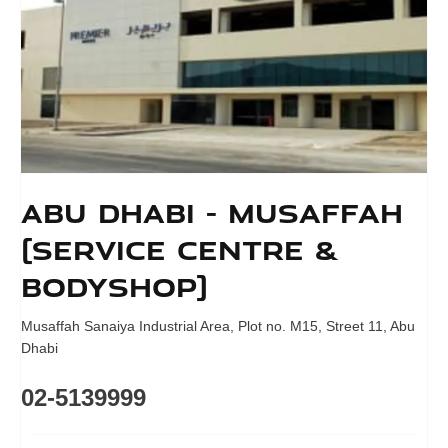
Abu Dhabi - Musaffah
(Service Centre &
Bodyshop)
Musaffah Sanaiya Industrial Area
,
Plot no. M15, Street 11
,
Abu
Dhabi
02-5139999