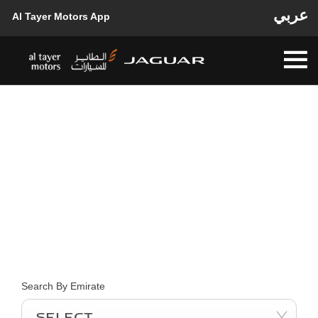
عربي
Al Tayer Motors App
FIND YOUR NEAREST
LOCATION NOW
Choose your perfect new car, compare offers and buy at a price
that’s right for you.
Search By Emirate
Select