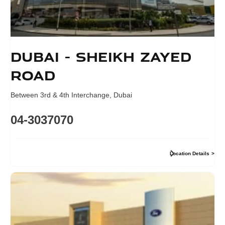
Dubai - Sheikh Zayed
Road
Between 3rd & 4th Interchange
,
Dubai
04-3037070
Location Details